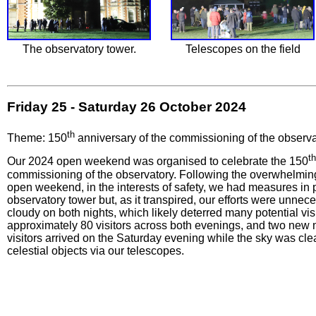
The observatory tower.
Telescopes on the field
Friday 25 - Saturday 26 October 2024
th
Theme: 150
anniversary of the commissioning of the observa
th
Our 2024 open weekend was organised to celebrate the 150
commissioning of the observatory. Following the overwhelming
open weekend, in the interests of safety, we had measures in p
observatory tower but, as it transpired, our efforts were unnec
cloudy on both nights, which likely deterred many potential vis
approximately 80 visitors across both evenings, and two new
visitors arrived on the Saturday evening while the sky was cl
celestial objects via our telescopes.