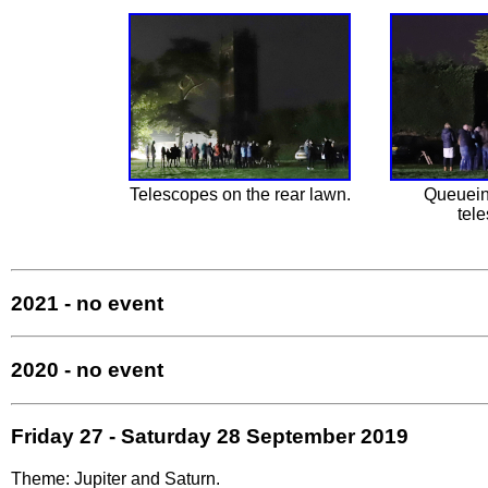
Telescopes on the rear lawn.
Queuein
tel
2021 - no event
2020 - no event
Friday 27 - Saturday 28 September 2019
Theme: Jupiter and Saturn.