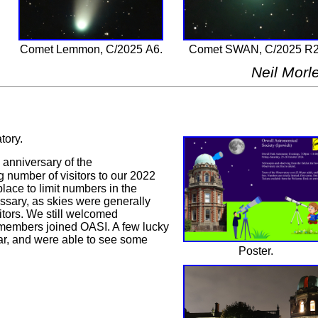
Comet Lemmon, C/2025 A6.
Comet SWAN, C/2025 R2
Neil Morl
tory.
anniversary of the
 number of visitors to our 2022
lace to limit numbers in the
essary, as skies were generally
itors. We still welcomed
 members joined OASI. A few lucky
ear, and were able to see some
Poster.