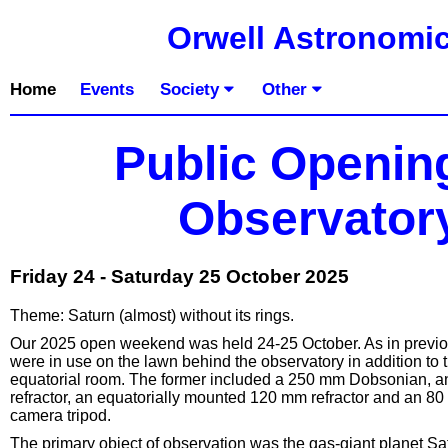
Orwell Astronomic
Home
Events
Society
Other
Public Openin
Observatory
Friday 24 - Saturday 25 October 2025
Theme: Saturn (almost) without its rings.
Our 2025 open weekend was held 24-25 October. As in previou
were in use on the lawn behind the observatory in addition to 
equatorial room. The former included a 250 mm Dobsonian, a
refractor, an equatorially mounted 120 mm refractor and an 8
camera tripod.
The primary object of observation was the gas-giant planet Satu