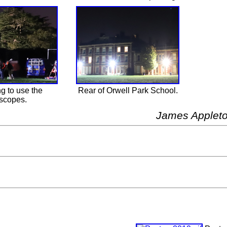
g to use the
Rear of Orwell Park School.
escopes.
James Applet