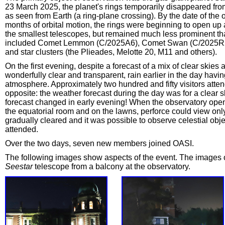
23 March 2025, the planet's rings temporarily disappeared fr
as seen from Earth (a ring-plane crossing). By the date of the
months of orbital motion, the rings were beginning to open up a
the smallest telescopes, but remained much less prominent th
included Comet Lemmon (C/2025A6), Comet Swan (C/2025R2
and star clusters (the Plieades, Melotte 20, M11 and others).
On the first evening, despite a forecast of a mix of clear skie
wonderfully clear and transparent, rain earlier in the day havi
atmosphere. Approximately two hundred and fifty visitors att
opposite: the weather forecast during the day was for a clear 
forecast changed in early evening! When the observatory opene
the equatorial room and on the lawns, perforce could view only di
gradually cleared and it was possible to observe celestial obje
attended.
Over the two days, seven new members joined OASI.
The following images show aspects of the event. The images 
Seestar
telescope from a balcony at the observatory.