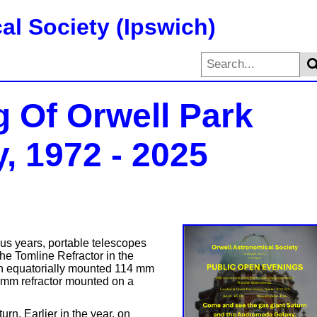
al Society (Ipswich)
g Of Orwell Park
, 1972 - 2025
s years, portable telescopes
the Tomline Refractor in the
n equatorially mounted 114 mm
0 mm refractor mounted on a
rn. Earlier in the year, on