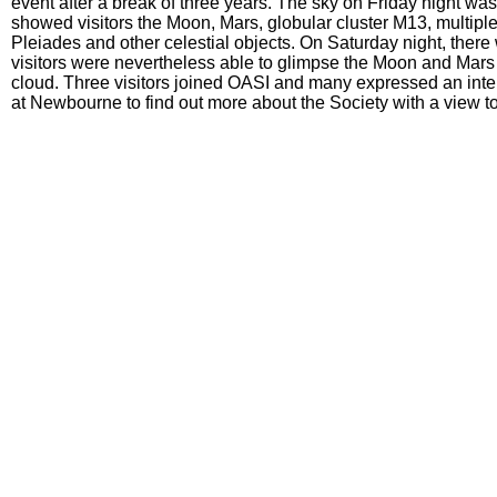
event after a break of three years. The sky on Friday night wa
showed visitors the Moon, Mars, globular cluster M13, multipl
Pleiades and other celestial objects. On Saturday night, there
visitors were nevertheless able to glimpse the Moon and Mars
cloud. Three visitors joined OASI and many expressed an inter
at Newbourne to find out more about the Society with a view to