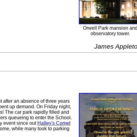
Orwell Park mansion an
observatory tower.
James Applet
after an absence of three years
pent up demand. On Friday night,
s! The car park rapidly filled and
ers queueing to enter the School.
y event since out
Halley's Comet
home, while many took to parking