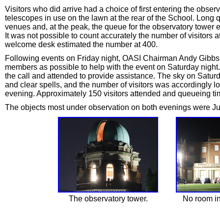
Visitors who did arrive had a choice of first entering the observa
telescopes in use on the lawn at the rear of the School. Long 
venues and, at the peak, the queue for the observatory tower e
It was not possible to count accurately the number of visitors
welcome desk estimated the number at 400.
Following events on Friday night, OASI Chairman Andy Gibbs 
members as possible to help with the event on Saturday nigh
the call and attended to provide assistance. The sky on Satur
and clear spells, and the number of visitors was accordingly l
evening. Approximately 150 visitors attended and queueing t
The objects most under observation on both evenings were Jupi
The observatory tower.
No room in 