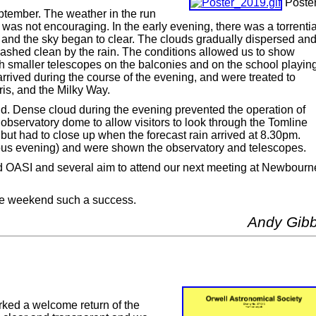
Poster
tember. The weather in the run
t was not encouraging. In the early evening, there was a torrentia
and the sky began to clear. The clouds gradually dispersed and
ashed clean by the rain. The conditions allowed us to show
gh smaller telescopes on the balconies and on the school playin
 arrived during the course of the evening, and were treated to
ris, and the Milky Way.
ud. Dense cloud during the evening prevented the operation of
observatory dome to allow visitors to look through the Tomline
 but had to close up when the forecast rain arrived at 8.30pm.
ious evening) and were shown the observatory and telescopes.
ned OASI and several aim to attend our next meeting at Newbourn
the weekend such a success.
Andy Gib
ked a welcome return of the