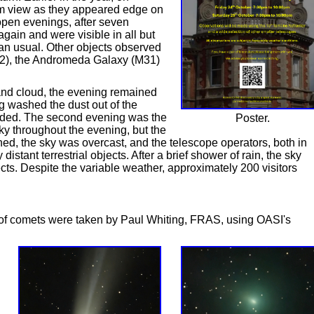
om view as they appeared edge on
 open evenings, after seven
gain and were visible in all but
an usual. Other objects observed
), the Andromeda Galaxy (M31)
s and cloud, the evening remained
ng washed the dust out of the
ended. The second evening was the
Poster.
sky throughout the evening, but the
d, the sky was overcast, and the telescope operators, both in
stant terrestrial objects. After a brief shower of rain, the sky
cts. Despite the variable weather, approximately 200 visitors
of comets were taken by Paul Whiting, FRAS, using OASI's