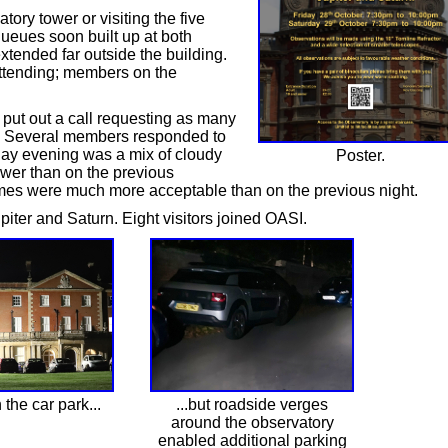
tory tower or visiting the five
queues soon built up at both
xtended far outside the building.
 attending; members on the
put out a call requesting as many
t. Several members responded to
day evening was a mix of cloudy
Poster.
ower than on the previous
imes were much more acceptable than on the previous night.
ter and Saturn. Eight visitors joined OASI.
the car park...
...but roadside verges
around the observatory
enabled additional parking