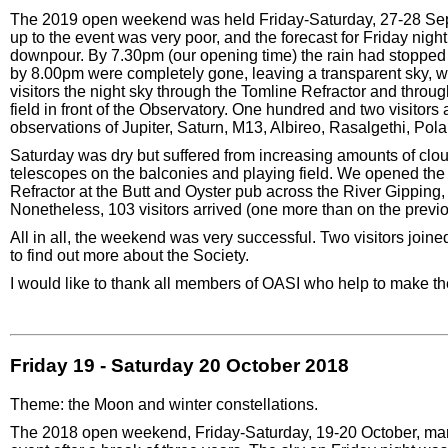
The 2019 open weekend was held Friday-Saturday, 27-28 Sep
up to the event was very poor, and the forecast for Friday nigh
downpour. By 7.30pm (our opening time) the rain had stopped 
by 8.00pm were completely gone, leaving a transparent sky, w
visitors the night sky through the Tomline Refractor and throu
field in front of the Observatory. One hundred and two visitors
observations of Jupiter, Saturn, M13, Albireo, Rasalgethi, Pola
Saturday was dry but suffered from increasing amounts of clo
telescopes on the balconies and playing field. We opened the 
Refractor at the Butt and Oyster pub across the River Gipping,
Nonetheless, 103 visitors arrived (one more than on the prev
All in all, the weekend was very successful. Two visitors joi
to find out more about the Society.
I would like to thank all members of OASI who help to make 
Friday 19 - Saturday 20 October 2018
Theme: the Moon and winter constellations.
The 2018 open weekend, Friday-Saturday, 19-20 October, mar