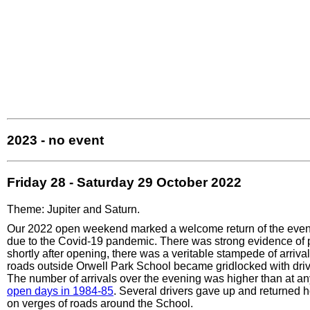
2023 - no event
Friday 28 - Saturday 29 October 2022
Theme: Jupiter and Saturn.
Our 2022 open weekend marked a welcome return of the event 
due to the Covid-19 pandemic. There was strong evidence of 
shortly after opening, there was a veritable stampede of arrival
roads outside Orwell Park School became gridlocked with driv
The number of arrivals over the evening was higher than at an
open days in 1984-85
. Several drivers gave up and returned 
on verges of roads around the School.