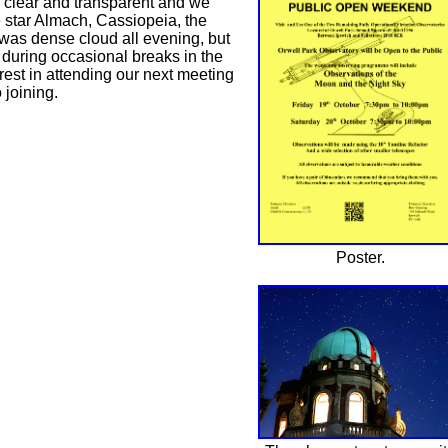
s clear and transparent and we
e star Almach, Cassiopeia, the
 was dense cloud all evening, but
 during occasional breaks in the
est in attending our next meeting
 joining.
Poster.