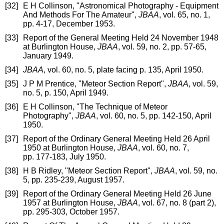
[32]
E H Collinson, "Astronomical Photography - Equipment
And Methods For The Amateur",
JBAA
, vol. 65, no. 1,
pp. 4-17, December 1953.
[33]
Report of the General Meeting Held 24 November 1948
at Burlington House,
JBAA
, vol. 59, no. 2, pp. 57-65,
January 1949.
[34]
JBAA
, vol. 60, no. 5, plate facing p. 135, April 1950.
[35]
J P M Prentice, "Meteor Section Report",
JBAA
, vol. 59,
no. 5, p. 150, April 1949.
[36]
E H Collinson, "The Technique of Meteor
Photography",
JBAA
, vol. 60, no. 5, pp. 142-150, April
1950.
[37]
Report of the Ordinary General Meeting Held 26 April
1950 at Burlington House,
JBAA
, vol. 60, no. 7,
pp. 177-183, July 1950.
[38]
H B Ridley, "Meteor Section Report",
JBAA
, vol. 59, no.
5, pp. 235-239, August 1957.
[39]
Report of the Ordinary General Meeting Held 26 June
1957 at Burlington House,
JBAA
, vol. 67, no. 8 (part 2),
pp. 295-303, October 1957.