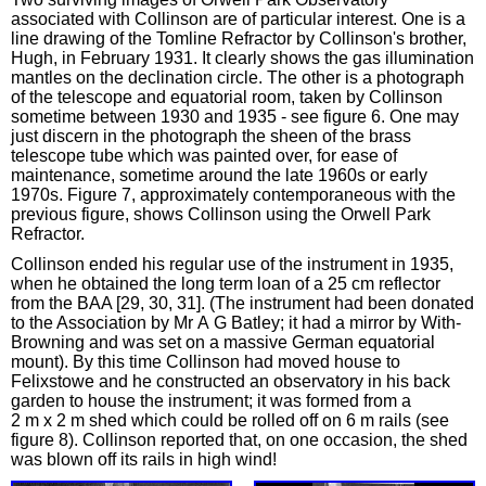
associated with Collinson are of particular interest. One is a
line drawing of the Tomline Refractor by Collinson's brother,
Hugh, in February 1931. It clearly shows the gas illumination
mantles on the declination circle. The other is a photograph
of the telescope and equatorial room, taken by Collinson
sometime between 1930 and 1935 - see figure 6. One may
just discern in the photograph the sheen of the brass
telescope tube which was painted over, for ease of
maintenance, sometime around the late 1960s or early
1970s. Figure 7, approximately contemporaneous with the
previous figure, shows Collinson using the Orwell Park
Refractor.
Collinson ended his regular use of the instrument in 1935,
when he obtained the long term loan of a 25 cm reflector
from the BAA [29, 30, 31]. (The instrument had been donated
to the Association by Mr A G Batley; it had a mirror by With-
Browning and was set on a massive German equatorial
mount). By this time Collinson had moved house to
Felixstowe and he constructed an observatory in his back
garden to house the instrument; it was formed from a
2 m x 2 m shed which could be rolled off on 6 m rails (see
figure 8). Collinson reported that, on one occasion, the shed
was blown off its rails in high wind!