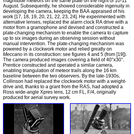
magnitude meteors on the same plate on the night of 10‑11
August. Subsequently, he showed considerable ingenuity in
developing the camera, keeping the BAA appraised of his
work [17, 18, 19, 20, 21, 22, 23, 24]. He experimented with
alternative lenses, replaced the alarm clock RA drive with a
motor from a gramophone and devised and constructed a
plate-changing mechanism to enable the camera to capture
up to six images during an observing session without
manual intervention. The plate-changing mechanism was
powered by a clockwork motor and relied greatly on
Meccano
in its construction: see figures 4 and 5 (from [19]).
The camera produced images covering a field of 40°x30°.
Prentice constructed and operated a similar camera,
enabling triangulation of meteor trails along the 16 km
baseline between the two observers. By the late-1930s,
Collinson had replaced the clockwork motor with a weight-
drive and, thanks to a grant from the RAS, had adopted a
Ross wide-angle Xpres lens, 12 cm FL, F/4, originally
produced for aerial survey work.