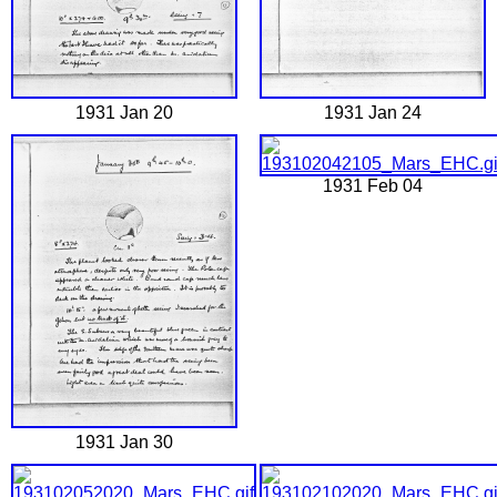
1931 Jan 20
1931 Jan 24
1931 Feb 04
1931 Jan 30