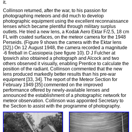
it.
Collinson returned, after the war, to his passion for
photographing meteors and did much to develop
photographic equipment using the excellent reconnaissance
lenses which became plentiful through military surplus
outlets. He tried a new lens, a Kodak Aero Ektar F/2.5, 18 cm
FL with coated surfaces, on the meteor camera for the 1948
Perseids. (Figure 9 shows the camera with the Ektar lens
[32].) On 12 August 1948, the camera recorded a magnitude
‑6 fireball in Cassiopeia (see figure 10). D J Fulcher at
Ipswich also obtained a photograph and Alcock and two
others observed it visually, enabling Prentice to calculate the
position of the radiant. Collinson commented that the new
lens produced markedly better results than his pre-war
equipment [33, 34]. The report of the Meteor Section for
February 1949 [35] commented on the improved
performance offered by newly-available lenses and
announced the establishment of a photographic network for
meteor observation. Collinson was appointed Secretary to
the Section to assist with the programme of photography.