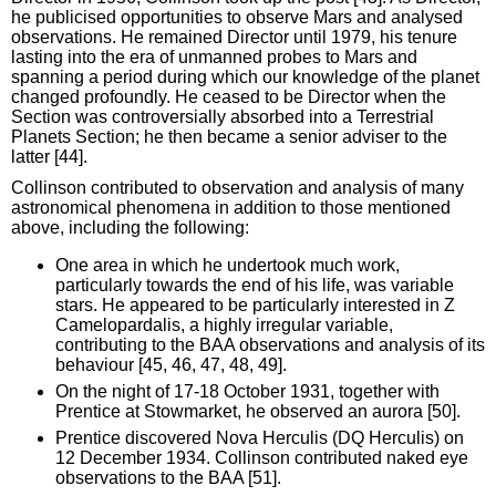
he publicised opportunities to observe Mars and analysed
observations. He remained Director until 1979, his tenure
lasting into the era of unmanned probes to Mars and
spanning a period during which our knowledge of the planet
changed profoundly. He ceased to be Director when the
Section was controversially absorbed into a Terrestrial
Planets Section; he then became a senior adviser to the
latter [44].
Collinson contributed to observation and analysis of many
astronomical phenomena in addition to those mentioned
above, including the following:
One area in which he undertook much work,
particularly towards the end of his life, was variable
stars. He appeared to be particularly interested in Z
Camelopardalis, a highly irregular variable,
contributing to the BAA observations and analysis of its
behaviour [45, 46, 47, 48, 49].
On the night of 17-18 October 1931, together with
Prentice at Stowmarket, he observed an aurora [50].
Prentice discovered Nova Herculis (DQ Herculis) on
12 December 1934. Collinson contributed naked eye
observations to the BAA [51].