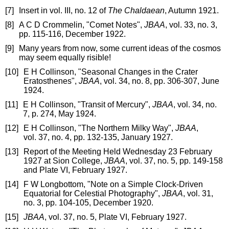
[7]
Insert in vol. III, no. 12 of
The Chaldaean
, Autumn 1921.
[8]
A C D Crommelin, "Comet Notes",
JBAA
, vol. 33, no. 3,
pp. 115-116, December 1922.
[9]
Many years from now, some current ideas of the cosmos
may seem equally risible!
[10]
E H Collinson, "Seasonal Changes in the Crater
Eratosthenes",
JBAA
, vol. 34, no. 8, pp. 306-307, June
1924.
[11]
E H Collinson, "Transit of Mercury",
JBAA
, vol. 34, no.
7, p. 274, May 1924.
[12]
E H Collinson, "The Northern Milky Way",
JBAA
,
vol. 37, no. 4, pp. 132-135, January 1927.
[13]
Report of the Meeting Held Wednesday 23 February
1927 at Sion College,
JBAA
, vol. 37, no. 5, pp. 149-158
and Plate VI, February 1927.
[14]
F W Longbottom, "Note on a Simple Clock-Driven
Equatorial for Celestial Photography",
JBAA
, vol. 31,
no. 3, pp. 104-105, December 1920.
[15]
JBAA
, vol. 37, no. 5, Plate VI, February 1927.