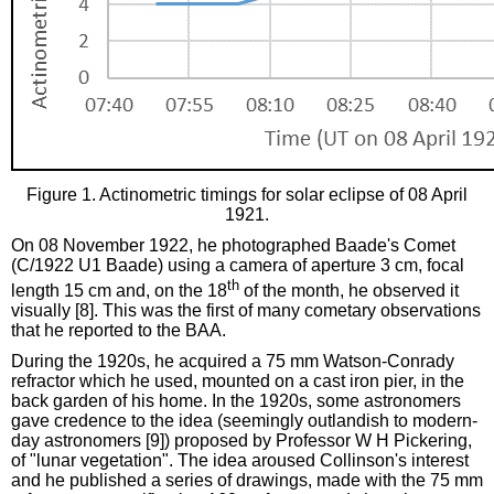
Figure 1. Actinometric timings for solar eclipse of 08 April
1921.
On 08 November 1922, he photographed Baade's Comet
(C/1922 U1 Baade) using a camera of aperture 3 cm, focal
th
length 15 cm and, on the 18
of the month, he observed it
visually [8]. This was the first of many cometary observations
that he reported to the BAA.
During the 1920s, he acquired a 75 mm Watson-Conrady
refractor which he used, mounted on a cast iron pier, in the
back garden of his home. In the 1920s, some astronomers
gave credence to the idea (seemingly outlandish to modern-
day astronomers [9]) proposed by Professor W H Pickering,
of "lunar vegetation". The idea aroused Collinson's interest
and he published a series of drawings, made with the 75 mm