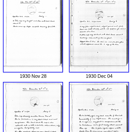
1930 Nov 28
1930 Dec 04