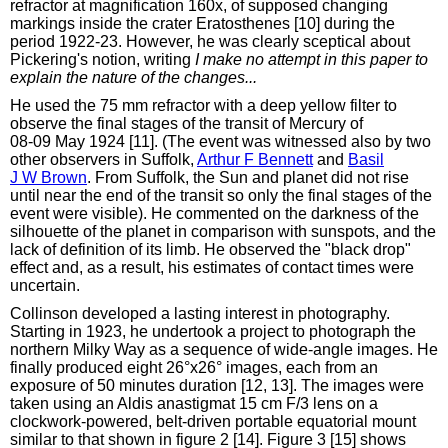
refractor at magnification 160x, of supposed changing
markings inside the crater Eratosthenes [10] during the
period 1922-23. However, he was clearly sceptical about
Pickering's notion, writing
I make no attempt in this paper to
explain the nature of the changes...
He used the 75 mm refractor with a deep yellow filter to
observe the final stages of the transit of Mercury of
08‑09 May 1924 [11]. (The event was witnessed also by two
other observers in Suffolk,
Arthur F Bennett
and
Basil
J W Brown
. From Suffolk, the Sun and planet did not rise
until near the end of the transit so only the final stages of the
event were visible). He commented on the darkness of the
silhouette of the planet in comparison with sunspots, and the
lack of definition of its limb. He observed the "black drop"
effect and, as a result, his estimates of contact times were
uncertain.
Collinson developed a lasting interest in photography.
Starting in 1923, he undertook a project to photograph the
northern Milky Way as a sequence of wide-angle images. He
finally produced eight 26°x26° images, each from an
exposure of 50 minutes duration [12, 13]. The images were
taken using an Aldis anastigmat 15 cm F/3 lens on a
clockwork-powered, belt-driven portable equatorial mount
similar to that shown in figure 2 [14]. Figure 3 [15] shows