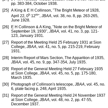
pp. 383-384, October 1938.
[25]
A King & E H Collinson, "The Bright Meteor of 1928,
h
m
April 22, 0
12
",
JBAA
, vol. 38, no. 8, pp. 263-265,
June 1928.
[26]
E H Collinson & A King, "Note on the Bright Meteor of
September 19, 1930",
JBAA
, vol. 41, no. 3, pp. 121-
123, January 1931.
[27]
Report of the Meeting Held 25 February 1931 at Sion
College,
JBAA
, vol. 41, no. 5, pp. 215-219, February
1931.
[28]
Interim Report of Mars Section, The Apparition of 1935,
JBAA
, vol. 45, no. 9, pp. 347-354, July 1935.
[29]
Report of the General Meeting Held 27 February 1935
at Sion College,
JBAA
, vol. 45, no. 5, pp. 175-180,
March 1935.
[30]
Photograph of Collinson's telescope,
JBAA
, vol. 45, no.
6, plate facing p. 248, April 1935.
[31]
Report of the General Meeting Held 24 November 1937
at Sion College,
JBAA
, vol. 48, no. 2, pp. 47-55,
December 1937.