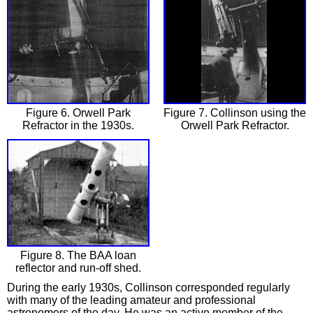
Figure 6. Orwell Park
Figure 7. Collinson using the
Refractor in the 1930s.
Orwell Park Refractor.
Figure 8. The BAA loan
reflector and run-off shed.
During the early 1930s, Collinson corresponded regularly
with many of the leading amateur and professional
astronomers of the day. He was an active member of the