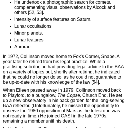
He undertook a photographic search for comets,
complementing visual observations by Alcock and
others [52, 53].
Intensity of surface features on Saturn.
Lunar occultations.
Minor planets.
Lunar features.
Aurorae.
In 1972, Collinson moved home to Fox's Corner, Snape. A
year later he retired from his legal practice. While a
practising solicitor, he had providing legal advice to the BAA
on a variety of topics but, shortly after retiring, he indicated
that he could no longer do so, as he could not guarantee to
be up-to-date with his knowledge of the law [54].
When Eileen passed away in 1979, Collinson moved back
to Playford, to a bungalow,
The Copse
, Church End. He set
up a new observatory in his back garden for the long-serving
BAA reflector. (Unfortunately, he missed the opportunity to
observe the 1980 opposition of Mars as the telescope was
not ready in time.) He joined OASI in the late 1970s,
remaining a member until his death.