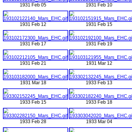
1931 Feb 05
1931 Feb 10
1931 Feb 12
1931 Feb 15
1931 Feb 17
1931 Feb 19
1931 Feb 21
1931 Mar 12
1931 Mar 18
1933 Feb 13
1933 Feb 15
1933 Feb 18
1933 Feb 28
1933 Mar 04