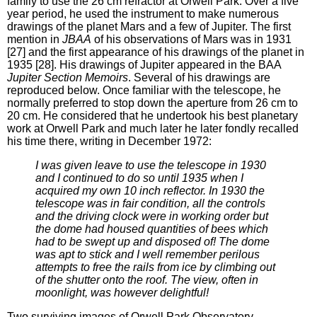
family to use the 26 cm refractor at Orwell Park. Over a five
year period, he used the instrument to make numerous
drawings of the planet Mars and a few of Jupiter. The first
mention in
JBAA
of his observations of Mars was in 1931
[27] and the first appearance of his drawings of the planet in
1935 [28]. His drawings of Jupiter appeared in the BAA
Jupiter Section Memoirs
. Several of his drawings are
reproduced below. Once familiar with the telescope, he
normally preferred to stop down the aperture from 26 cm to
20 cm. He considered that he undertook his best planetary
work at Orwell Park and much later he later fondly recalled
his time there, writing in December 1972:
I was given leave to use the telescope in 1930
and I continued to do so until 1935 when I
acquired my own 10 inch reflector. In 1930 the
telescope was in fair condition, all the controls
and the driving clock were in working order but
the dome had housed quantities of bees which
had to be swept up and disposed of! The dome
was apt to stick and I well remember perilous
attempts to free the rails from ice by climbing out
of the shutter onto the roof. The view, often in
moonlight, was however delightful!
Two surviving images of Orwell Park Observatory