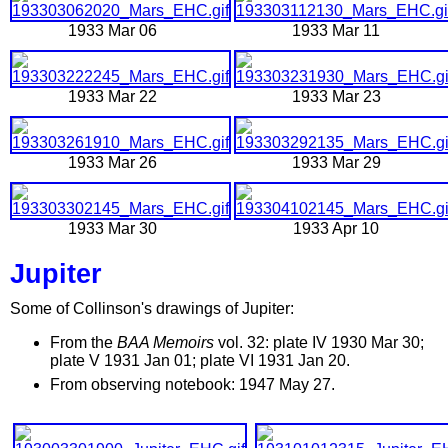
1933 Mar 06
1933 Mar 11
1933 Mar 22
1933 Mar 23
1933 Mar 26
1933 Mar 29
1933 Mar 30
1933 Apr 10
Jupiter
Some of Collinson's drawings of Jupiter:
From the
BAA Memoirs
vol. 32: plate IV 1930 Mar 30;
plate V 1931 Jan 01; plate VI 1931 Jan 20.
From observing notebook: 1947 May 27.