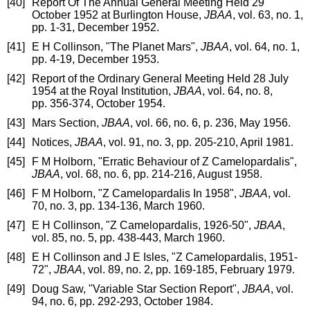
[40]
Report Of The Annual General Meeting Held 29
October 1952 at Burlington House,
JBAA
, vol. 63, no. 1,
pp. 1-31, December 1952.
[41]
E H Collinson, "The Planet Mars",
JBAA
, vol. 64, no. 1,
pp. 4-19, December 1953.
[42]
Report of the Ordinary General Meeting Held 28 July
1954 at the Royal Institution,
JBAA
, vol. 64, no. 8,
pp. 356-374, October 1954.
[43]
Mars Section,
JBAA
, vol. 66, no. 6, p. 236, May 1956.
[44]
Notices,
JBAA
, vol. 91, no. 3, pp. 205-210, April 1981.
[45]
F M Holborn, "Erratic Behaviour of Z Camelopardalis",
JBAA
, vol. 68, no. 6, pp. 214-216, August 1958.
[46]
F M Holborn, "Z Camelopardalis In 1958",
JBAA
, vol.
70, no. 3, pp. 134-136, March 1960.
[47]
E H Collinson, "Z Camelopardalis, 1926-50",
JBAA
,
vol. 85, no. 5, pp. 438-443, March 1960.
[48]
E H Collinson and J E Isles, "Z Camelopardalis, 1951-
72",
JBAA
, vol. 89, no. 2, pp. 169-185, February 1979.
[49]
Doug Saw, "Variable Star Section Report",
JBAA
, vol.
94, no. 6, pp. 292-293, October 1984.