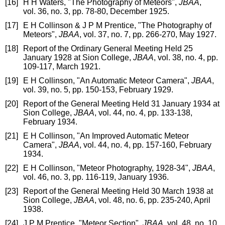
[16]
H H Waters, "The Photography of Meteors",
JBAA
,
vol. 36, no. 3, pp. 78-80, December 1925.
[17]
E H Collinson & J P M Prentice, "The Photography of
Meteors",
JBAA
, vol. 37, no. 7, pp. 266-270, May 1927.
[18]
Report of the Ordinary General Meeting Held 25
January 1928 at Sion College,
JBAA
, vol. 38, no. 4, pp.
109-117, March 1921.
[19]
E H Collinson, "An Automatic Meteor Camera",
JBAA
,
vol. 39, no. 5, pp. 150-153, February 1929.
[20]
Report of the General Meeting Held 31 January 1934 at
Sion College,
JBAA
, vol. 44, no. 4, pp. 133-138,
February 1934.
[21]
E H Collinson, "An Improved Automatic Meteor
Camera",
JBAA
, vol. 44, no. 4, pp. 157-160, February
1934.
[22]
E H Collinson, "Meteor Photography, 1928-34",
JBAA
,
vol. 46, no. 3, pp. 116-119, January 1936.
[23]
Report of the General Meeting Held 30 March 1938 at
Sion College,
JBAA
, vol. 48, no. 6, pp. 235-240, April
1938.
[24]
J P M Prentice, "Meteor Section",
JBAA
, vol. 48, no. 10,