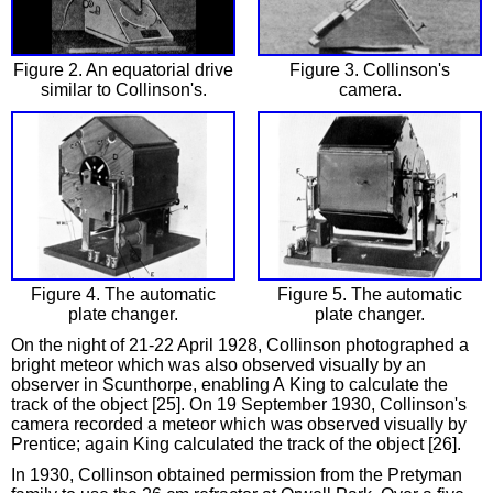
Figure 2. An equatorial drive
Figure 3. Collinson's
similar to Collinson's.
camera.
Figure 4. The automatic
Figure 5. The automatic
plate changer.
plate changer.
On the night of 21-22 April 1928, Collinson photographed a
bright meteor which was also observed visually by an
observer in Scunthorpe, enabling A King to calculate the
track of the object [25]. On 19 September 1930, Collinson's
camera recorded a meteor which was observed visually by
Prentice; again King calculated the track of the object [26].
In 1930, Collinson obtained permission from the Pretyman