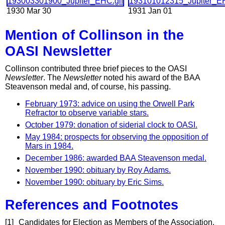
1930 Mar 30
1931 Jan 01
Mention of Collinson in the
OASI Newsletter
Collinson contributed three brief pieces to the OASI
Newsletter
. The
Newsletter
noted his award of the BAA
Steavenson medal and, of course, his passing.
February 1973: advice on using the Orwell Park
Refractor to observe variable stars.
October 1979: donation of siderial clock to OASI.
May 1984: prospects for observing the opposition of
Mars in 1984.
December 1986: awarded BAA Steavenson medal.
November 1990: obituary by Roy Adams.
November 1990: obituary by Eric Sims.
References and Footnotes
[1]
Candidates for Election as Members of the Association,