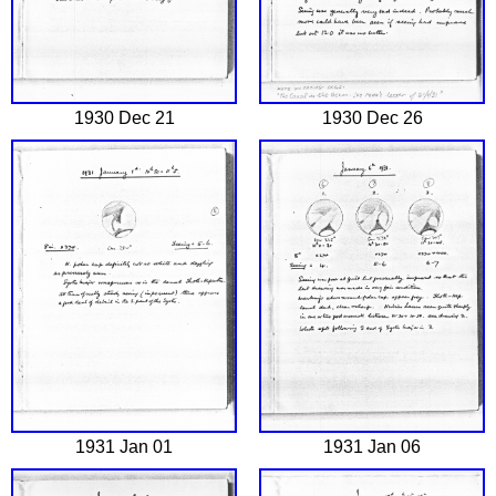
1930 Dec 21
1930 Dec 26
1931 Jan 01
1931 Jan 06