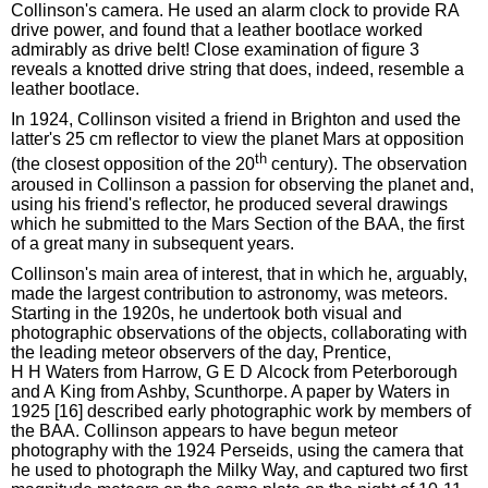
Collinson's camera. He used an alarm clock to provide RA
drive power, and found that a leather bootlace worked
admirably as drive belt! Close examination of figure 3
reveals a knotted drive string that does, indeed, resemble a
leather bootlace.
In 1924, Collinson visited a friend in Brighton and used the
latter's 25 cm reflector to view the planet Mars at opposition
th
(the closest opposition of the 20
century). The observation
aroused in Collinson a passion for observing the planet and,
using his friend's reflector, he produced several drawings
which he submitted to the Mars Section of the BAA, the first
of a great many in subsequent years.
Collinson's main area of interest, that in which he, arguably,
made the largest contribution to astronomy, was meteors.
Starting in the 1920s, he undertook both visual and
photographic observations of the objects, collaborating with
the leading meteor observers of the day, Prentice,
H H Waters from Harrow, G E D Alcock from Peterborough
and A King from Ashby, Scunthorpe. A paper by Waters in
1925 [16] described early photographic work by members of
the BAA. Collinson appears to have begun meteor
photography with the 1924 Perseids, using the camera that
he used to photograph the Milky Way, and captured two first