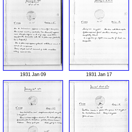
1931 Jan 09
1931 Jan 17