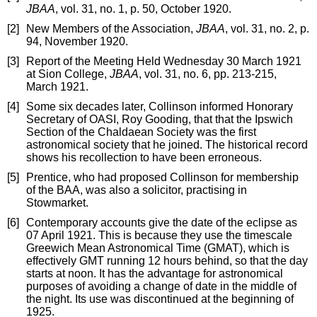
JBAA
, vol. 31, no. 1, p. 50, October 1920.
[2]
New Members of the Association,
JBAA
, vol. 31, no. 2, p.
94, November 1920.
[3]
Report of the Meeting Held Wednesday 30 March 1921
at Sion College,
JBAA
, vol. 31, no. 6, pp. 213-215,
March 1921.
[4]
Some six decades later, Collinson informed Honorary
Secretary of OASI, Roy Gooding, that that the Ipswich
Section of the Chaldaean Society was the first
astronomical society that he joined. The historical record
shows his recollection to have been erroneous.
[5]
Prentice, who had proposed Collinson for membership
of the BAA, was also a solicitor, practising in
Stowmarket.
[6]
Contemporary accounts give the date of the eclipse as
07 April 1921. This is because they use the timescale
Greewich Mean Astronomical Time (GMAT), which is
effectively GMT running 12 hours behind, so that the day
starts at noon. It has the advantage for astronomical
purposes of avoiding a change of date in the middle of
the night. Its use was discontinued at the beginning of
1925.