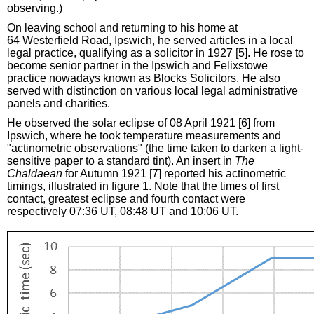
observing.)
On leaving school and returning to his home at
64 Westerfield Road, Ipswich, he served articles in a local
legal practice, qualifying as a solicitor in 1927 [5]. He rose to
become senior partner in the Ipswich and Felixstowe
practice nowadays known as Blocks Solicitors. He also
served with distinction on various local legal administrative
panels and charities.
He observed the solar eclipse of 08 April 1921 [6] from
Ipswich, where he took temperature measurements and
"actinometric observations" (the time taken to darken a light-
sensitive paper to a standard tint). An insert in
The
Chaldaean
for Autumn 1921 [7] reported his actinometric
timings, illustrated in figure 1. Note that the times of first
contact, greatest eclipse and fourth contact were
respectively 07:36 UT, 08:48 UT and 10:06 UT.