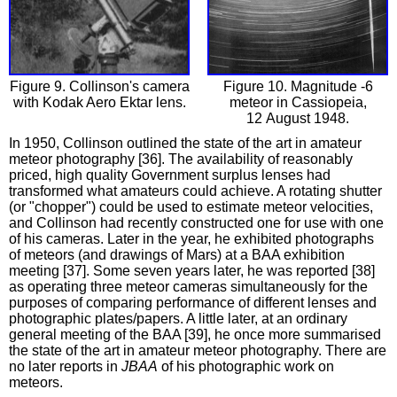
Figure 9. Collinson's camera
Figure 10. Magnitude -6
with Kodak Aero Ektar lens.
meteor in Cassiopeia,
12 August 1948.
In 1950, Collinson outlined the state of the art in amateur
meteor photography [36]. The availability of reasonably
priced, high quality Government surplus lenses had
transformed what amateurs could achieve. A rotating shutter
(or "chopper") could be used to estimate meteor velocities,
and Collinson had recently constructed one for use with one
of his cameras. Later in the year, he exhibited photographs
of meteors (and drawings of Mars) at a BAA exhibition
meeting [37]. Some seven years later, he was reported [38]
as operating three meteor cameras simultaneously for the
purposes of comparing performance of different lenses and
photographic plates/papers. A little later, at an ordinary
general meeting of the BAA [39], he once more summarised
the state of the art in amateur meteor photography. There are
no later reports in
JBAA
of his photographic work on
meteors.