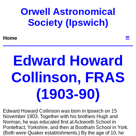
Orwell Astronomical
Society (Ipswich)
Home
☰
Edward Howard
Collinson, FRAS
(1903-90)
Edward Howard Collinson was born in Ipswich on 15
November 1903. Together with his brothers Hugh and
Norman, he was educated first at Ackworth School in
Pontefract, Yorkshire, and then at Bootham School in York.
(Both were Quaker establishments.) By the age of 10, he