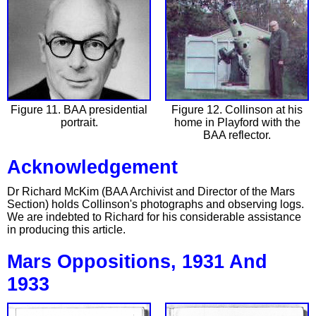
Figure 11. BAA presidential
Figure 12. Collinson at his
portrait.
home in Playford with the
BAA reflector.
Acknowledgement
Dr Richard McKim (BAA Archivist and Director of the Mars
Section) holds Collinson's photographs and observing logs.
We are indebted to Richard for his considerable assistance
in producing this article.
Mars Oppositions, 1931 And
1933