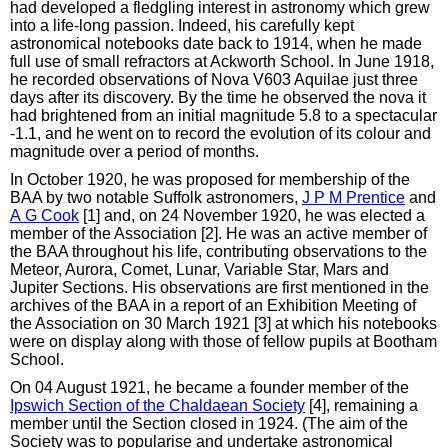
had developed a fledgling interest in astronomy which grew
into a life-long passion. Indeed, his carefully kept
astronomical notebooks date back to 1914, when he made
full use of small refractors at Ackworth School. In June 1918,
he recorded observations of Nova V603 Aquilae just three
days after its discovery. By the time he observed the nova it
had brightened from an initial magnitude 5.8 to a spectacular
-1.1, and he went on to record the evolution of its colour and
magnitude over a period of months.
In October 1920, he was proposed for membership of the
BAA by two notable Suffolk astronomers,
J P M Prentice
and
A G Cook
[1] and, on 24 November 1920, he was elected a
member of the Association [2]. He was an active member of
the BAA throughout his life, contributing observations to the
Meteor, Aurora, Comet, Lunar, Variable Star, Mars and
Jupiter Sections. His observations are first mentioned in the
archives of the BAA in a report of an Exhibition Meeting of
the Association on 30 March 1921 [3] at which his notebooks
were on display along with those of fellow pupils at Bootham
School.
On 04 August 1921, he became a founder member of the
Ipswich Section of the Chaldaean Society
[4], remaining a
member until the Section closed in 1924. (The aim of the
Society was to popularise and undertake astronomical