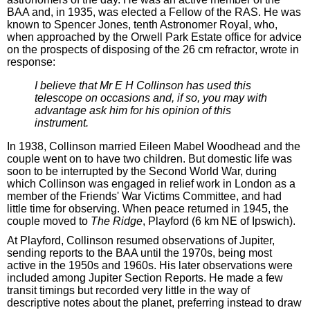
BAA and, in 1935, was elected a Fellow of the RAS. He was
known to Spencer Jones, tenth Astronomer Royal, who,
when approached by the Orwell Park Estate office for advice
on the prospects of disposing of the 26 cm refractor, wrote in
response:
I believe that Mr E H Collinson has used this
telescope on occasions and, if so, you may with
advantage ask him for his opinion of this
instrument.
In 1938, Collinson married Eileen Mabel Woodhead and the
couple went on to have two children. But domestic life was
soon to be interrupted by the Second World War, during
which Collinson was engaged in relief work in London as a
member of the Friends' War Victims Committee, and had
little time for observing. When peace returned in 1945, the
couple moved to
The Ridge
, Playford (6 km NE of Ipswich).
At Playford, Collinson resumed observations of Jupiter,
sending reports to the BAA until the 1970s, being most
active in the 1950s and 1960s. His later observations were
included among Jupiter Section Reports. He made a few
transit timings but recorded very little in the way of
descriptive notes about the planet, preferring instead to draw