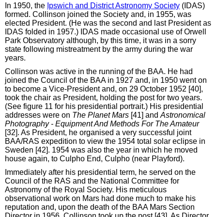
In 1950, the
Ipswich and District Astronomy Society
(IDAS)
formed. Collinson joined the Society and, in 1955, was
elected President. (He was the second and last President as
IDAS folded in 1957.) IDAS made occasional use of Orwell
Park Observatory although, by this time, it was in a sorry
state following mistreatment by the army during the war
years.
Collinson was active in the running of the BAA. He had
joined the Council of the BAA in 1927 and, in 1950 went on
to become a Vice-President and, on 29 October 1952 [40],
took the chair as President, holding the post for two years.
(See figure 11 for his presidential portrait.) His presidential
addresses were on
The Planet Mars
[41] and
Astronomical
Photography - Equipment And Methods For The Amateur
[32]. As President, he organised a very successful joint
BAA/RAS expedition to view the 1954 total solar eclipse in
Sweden [42]. 1954 was also the year in which he moved
house again, to Culpho End, Culpho (near Playford).
Immediately after his presidential term, he served on the
Council of the RAS and the National Committee for
Astronomy of the Royal Society. His meticulous
observational work on Mars had done much to make his
reputation and, upon the death of the BAA Mars Section
Director in 1956, Collinson took up the post [43]. As Director,