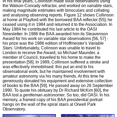
In his final years, Collinson made solar observations using
the Watson-Conrady refractor, and worked on variable stars,
making magnitude estimates with binoculars and collating
and analysing observing reports. Figure 12 shows Collinson
at home at Playford with the borrowed BAA reflector [55]; he
ceased using it in 1984 and returned it to the Association. In
May 1984 he contributed his last article to the OASI
Newsletter. In 1986 the BAA awarded him its Steavenson
Award for his work on variable star observations [56, 57] -
his prize was the 1986 edition of Hoffmeister's
Variable
Stars
. Unfortunately, Colinson was unable to travel to
London to receive the Award, so Michael Maunder, a
member of Council, travelled to his home to make the
presentation [58]. In 1989, Collinson suffered a stroke and
was effectively immobilised: this put an end to his
observational work, but he maintained involvement with
amateur astronomy via his many friends. At this time he
generously donated his equipment and extensive collection
of books to the BAA [59]. He passed away on 26 September
1990. To quote his obituary by Dr Richard McKim [60], the
BAA lost a
gentleman astronomer
. So too, did OASI. In his
memory, a framed copy of his BAA presidential portrait
hangs on the wall of the spiral stairs at Orwell Park
Observatory.