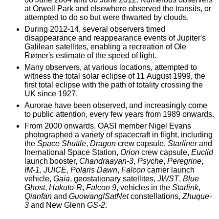
at Orwell Park and elsewhere observed the transits, or
attempted to do so but were thwarted by clouds.
During 2012-14, several observers timed
disappearance and reappearance events of Jupiter's
Galilean satellites, enabling a recreation of Ole
Rømer's estimate of the speed of light.
Many observers, at various locations, attempted to
witness the total solar eclipse of 11 August 1999, the
first total eclipse with the path of totality crossing the
UK since 1927.
Aurorae have been observed, and increasingly come
to public attention, every few years from 1989 onwards.
From 2000 onwards, OASI member Nigel Evans
photographed a variety of spacecraft in flight, including
the
Space Shuttle
,
Dragon
crew capsule,
Starliner
and
Inernational Space Station,
Orion
crew capsule,
Euclid
launch booster,
Chandraayan-3
,
Psyche
,
Peregrine
,
IM-1
,
JUICE
,
Polaris Dawn
,
Falcon
carrier launch
vehicle,
Gaia
, geostationary satellites,
JWST
,
Blue
Ghost
,
Hakuto-R
,
Falcon 9
, vehicles in the
Starlink
,
Qianfan
and
Guowang
/
SatNet
constellations,
Zhuque-
3
and New Glenn
GS-2
.