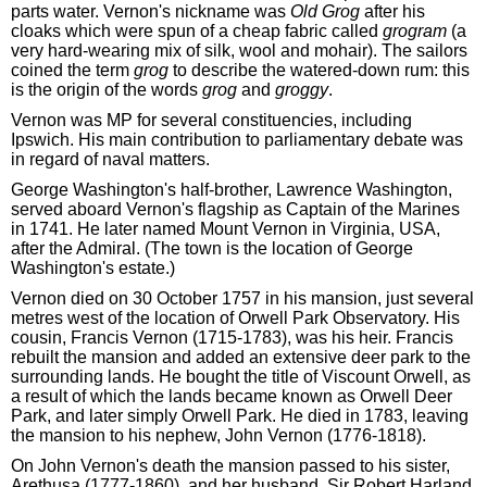
parts water. Vernon's nickname was
Old Grog
after his
cloaks which were spun of a cheap fabric called
grogram
(a
very hard-wearing mix of silk, wool and mohair). The sailors
coined the term
grog
to describe the watered-down rum: this
is the origin of the words
grog
and
groggy
.
Vernon was MP for several constituencies, including
Ipswich. His main contribution to parliamentary debate was
in regard of naval matters.
George Washington's half-brother, Lawrence Washington,
served aboard Vernon's flagship as Captain of the Marines
in 1741. He later named Mount Vernon in Virginia, USA,
after the Admiral. (The town is the location of George
Washington's estate.)
Vernon died on 30 October 1757 in his mansion, just several
metres west of the location of Orwell Park Observatory. His
cousin, Francis Vernon (1715-1783), was his heir. Francis
rebuilt the mansion and added an extensive deer park to the
surrounding lands. He bought the title of Viscount Orwell, as
a result of which the lands became known as Orwell Deer
Park, and later simply Orwell Park. He died in 1783, leaving
the mansion to his nephew, John Vernon (1776-1818).
On John Vernon's death the mansion passed to his sister,
Arethusa (1777-1860), and her husband, Sir Robert Harland