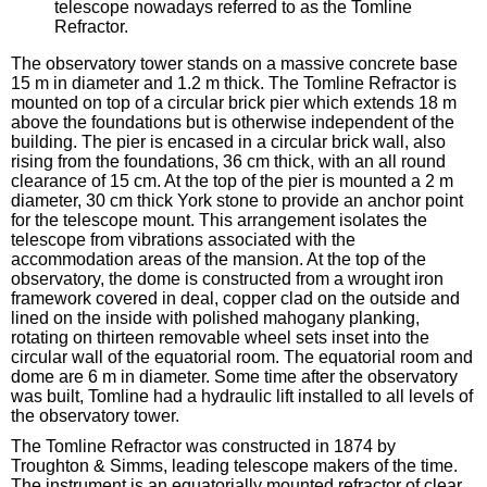
telescope nowadays referred to as the Tomline
Refractor.
The observatory tower stands on a massive concrete base
15 m in diameter and 1.2 m thick. The Tomline Refractor is
mounted on top of a circular brick pier which extends 18 m
above the foundations but is otherwise independent of the
building. The pier is encased in a circular brick wall, also
rising from the foundations, 36 cm thick, with an all round
clearance of 15 cm. At the top of the pier is mounted a 2 m
diameter, 30 cm thick York stone to provide an anchor point
for the telescope mount. This arrangement isolates the
telescope from vibrations associated with the
accommodation areas of the mansion. At the top of the
observatory, the dome is constructed from a wrought iron
framework covered in deal, copper clad on the outside and
lined on the inside with polished mahogany planking,
rotating on thirteen removable wheel sets inset into the
circular wall of the equatorial room. The equatorial room and
dome are 6 m in diameter. Some time after the observatory
was built, Tomline had a hydraulic lift installed to all levels of
the observatory tower.
The Tomline Refractor was constructed in 1874 by
Troughton & Simms, leading telescope makers of the time.
The instrument is an equatorially mounted refractor of clear