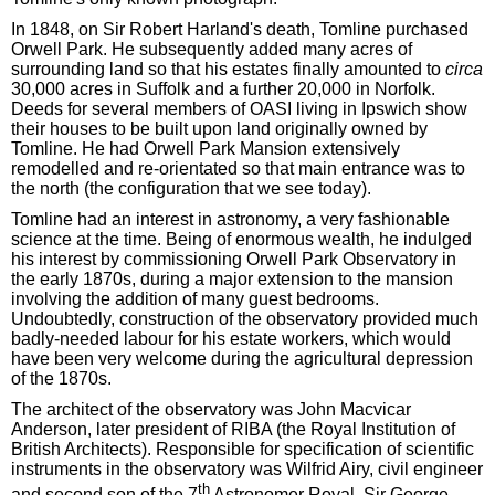
In 1848, on Sir Robert Harland's death, Tomline purchased
Orwell Park. He subsequently added many acres of
surrounding land so that his estates finally amounted to
circa
30,000 acres in Suffolk and a further 20,000 in Norfolk.
Deeds for several members of OASI living in Ipswich show
their houses to be built upon land originally owned by
Tomline. He had Orwell Park Mansion extensively
remodelled and re-orientated so that main entrance was to
the north (the configuration that we see today).
Tomline had an interest in astronomy, a very fashionable
science at the time. Being of enormous wealth, he indulged
his interest by commissioning Orwell Park Observatory in
the early 1870s, during a major extension to the mansion
involving the addition of many guest bedrooms.
Undoubtedly, construction of the observatory provided much
badly-needed labour for his estate workers, which would
have been very welcome during the agricultural depression
of the 1870s.
The architect of the observatory was John Macvicar
Anderson, later president of RIBA (the Royal Institution of
British Architects). Responsible for specification of scientific
instruments in the observatory was Wilfrid Airy, civil engineer
th