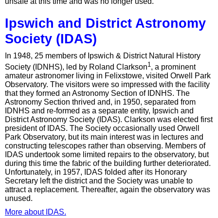
unsafe at this time and was no longer used.
Ipswich and District Astronomy
Society (IDAS)
In 1948, 25 members of Ipswich & District Natural History
1
Society (IDNHS), led by Roland Clarkson
, a prominent
amateur astronomer living in Felixstowe, visited Orwell Park
Observatory. The visitors were so impressed with the facility
that they formed an Astronomy Section of IDNHS. The
Astronomy Section thrived and, in 1950, separated from
IDNHS and re-formed as a separate entity, Ipswich and
District Astronomy Society (IDAS). Clarkson was elected first
president of IDAS. The Society occasionally used Orwell
Park Observatory, but its main interest was in lectures and
constructing telescopes rather than observing. Members of
IDAS undertook some limited repairs to the observatory, but
during this time the fabric of the building further deteriorated.
Unfortunately, in 1957, IDAS folded after its Honorary
Secretary left the district and the Society was unable to
attract a replacement. Thereafter, again the observatory was
unused.
More about IDAS.