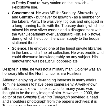
to Derby Road railway station on the Ipswich -
Felixstowe line.
Government.
He was MP for Sudbury, Shrewsbury
and Grimsby - but never for Ipswich - as a member of
the Liberal Party. He was very litigious and engaged in
a long-running battle with the Treasury during which he
minted his own silver tender, and a disagreement with
the War Department over Landguard Fort, Felixstowe,
during which he cut off the water supply to the troops
stationed there!
Science.
He enjoyed one of the finest private libraries
in the land and a fine art collection. He was erudite and
could discourse knowledgeably on any subject. His
handwriting was beautiful, copper-plate.
Despite his title, he was not a military man:
Colonel
was an
honorary title of the North Lincolnshire Fusiliers.
Although enjoying wide-ranging interests in many affairs,
Tomline appears to have been camera-shy. A well-known
silhouette was known to exist, and for many years was
thought to be the only image of him. However, in 2003, the
editor of the
Grimsby Evening Telegraph
provided a head
and shoulders photograph from the paper's archives; it is
Tomline's only known photograph.