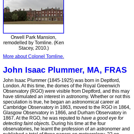
Orwell Park Mansion,
remodelled by Tomline. (Ken
Stacey, 2010.)
More about Colonel Tomline.
John Isaac Plummer, MA, FRAS
John Isaac Plummer (1845-1925) was born in Deptford,
London. At this time, the domes of the Royal Greenwich
Observatory (RGO) were visible from Deptford, and this may
have stimulated an interest in astronomy. Whether or not this
speculation is true, he began an astronomical career at
Cambridge Observatory in 1863, moved to the RGO in 1864,
Glasgow Observatory in 1866, and Durham Observatory in
1867. At the RGO, he was reputed to
have a good eye for
detecting faint objects
. During his time at the four
observatories, he learnt the profession of an astronomer and