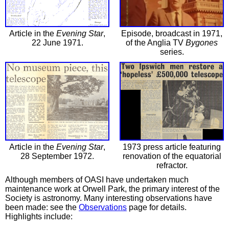
Article in the
Evening Star
,
Episode, broadcast in 1971,
22 June 1971.
of the Anglia TV
Bygones
series.
Article in the
Evening Star
,
1973 press article featuring
28 September 1972.
renovation of the equatorial
refractor.
Although members of OASI have undertaken much
maintenance work at Orwell Park, the primary interest of the
Society is astronomy. Many interesting observations have
been made: see the
Observations
page for details.
Highlights include: