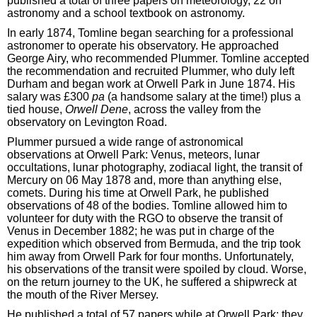
published a total of three papers on meteorology, 22 on
astronomy and a school textbook on astronomy.
In early 1874, Tomline began searching for a professional
astronomer to operate his observatory. He approached
George Airy, who recommended Plummer. Tomline accepted
the recommendation and recruited Plummer, who duly left
Durham and began work at Orwell Park in June 1874. His
salary was £300
pa
(a handsome salary at the time!) plus a
tied house,
Orwell Dene
, across the valley from the
observatory on Levington Road.
Plummer pursued a wide range of astronomical
observations at Orwell Park: Venus, meteors, lunar
occultations, lunar photography, zodiacal light, the transit of
Mercury on 06 May 1878 and, more than anything else,
comets. During his time at Orwell Park, he published
observations of 48 of the bodies. Tomline allowed him to
volunteer for duty with the RGO to observe the transit of
Venus in December 1882; he was put in charge of the
expedition which observed from Bermuda, and the trip took
him away from Orwell Park for four months. Unfortunately,
his observations of the transit were spoiled by cloud. Worse,
on the return journey to the UK, he suffered a shipwreck at
the mouth of the River Mersey.
He published a total of 57 papers while at Orwell Park; they