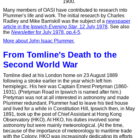
1900.
Many members of OASI have contributed to research into
Plummer's life and work. The initial research by Charles
Radley and Mike Barriskill was the subject of a
newspaper
article in the Ipswich
Evening Star
, 12 July 1978
. See also
the
Newsletter
for July 1978, pp.4-5
.
More about John Isaac Plummer.
From Tomline's Death to the
Second World War
Tomline died at his London home on 23 August 1889
following a stroke earlier in the year which left him
hemiplegic. His heir was Captain Ernest Pretyman (1860-
1931). (Pretyman Road in Ipswich is named after him.)
Pretyman was not at all interested in astronomy and made
Plummer redundant. Plummer had to leave his tied house
and lived for a while in Constitution Hill, Ipswich then, in May
1891, took up the post of Chief Assistant at Hong Kong
Observatory (HKO). At HKO, his duties involved some
astronomy but were mainly meteorological. (At the time,
because of the importance of meteorology to maritime trade
with the Colony, HKO was increasingly dedicating its efforts