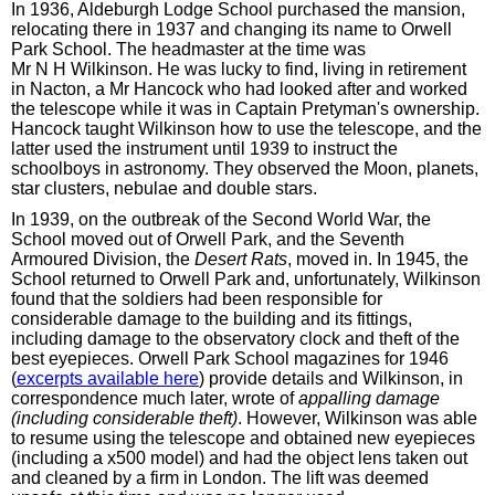
In 1936, Aldeburgh Lodge School purchased the mansion,
relocating there in 1937 and changing its name to Orwell
Park School. The headmaster at the time was
Mr N H Wilkinson. He was lucky to find, living in retirement
in Nacton, a Mr Hancock who had looked after and worked
the telescope while it was in Captain Pretyman's ownership.
Hancock taught Wilkinson how to use the telescope, and the
latter used the instrument until 1939 to instruct the
schoolboys in astronomy. They observed the Moon, planets,
star clusters, nebulae and double stars.
In 1939, on the outbreak of the Second World War, the
School moved out of Orwell Park, and the Seventh
Armoured Division, the
Desert Rats
, moved in. In 1945, the
School returned to Orwell Park and, unfortunately, Wilkinson
found that the soldiers had been responsible for
considerable damage to the building and its fittings,
including damage to the observatory clock and theft of the
best eyepieces. Orwell Park School magazines for 1946
(
excerpts available here
) provide details and Wilkinson, in
correspondence much later, wrote of
appalling damage
(including considerable theft)
. However, Wilkinson was able
to resume using the telescope and obtained new eyepieces
(including a x500 model) and had the object lens taken out
and cleaned by a firm in London. The lift was deemed