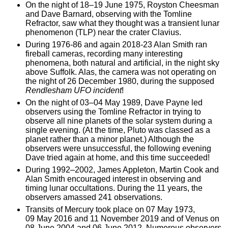
On the night of 18–19 June 1975, Royston Cheesman
and Dave Barnard, observing with the Tomline
Refractor, saw what they thought was a transient lunar
phenomenon (TLP) near the crater Clavius.
During 1976-86 and again 2018-23 Alan Smith ran
fireball cameras, recording many interesting
phenomena, both natural and artificial, in the night sky
above Suffolk. Alas, the camera was not operating on
the night of 26 December 1980, during the supposed
Rendlesham UFO incident
!
On the night of 03–04 May 1989, Dave Payne led
observers using the Tomline Refractor in trying to
observe all nine planets of the solar system during a
single evening. (At the time, Pluto was classed as a
planet rather than a minor planet.) Although the
observers were unsuccessful, the following evening
Dave tried again at home, and this time succeeded!
During 1992–2002, James Appleton, Martin Cook and
Alan Smith encouraged interest in observing and
timing lunar occultations. During the 11 years, the
observers amassed 241 observations.
Transits of Mercury took place on 07 May 1973,
09 May 2016 and 11 November 2019 and of Venus on
08 June 2004 and 06 June 2012. Numerous observers