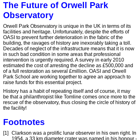
The Future of Orwell Park
Observatory
Orwell Park Observatory is unique in the UK in terms of its
facilities and heritage. Unfortunately, despite the efforts of
OASI to prevent further deterioration in the fabric of the
building, the ravages of history are inexorably taking a toll.
Decades of neglect of the infrastructure means that it is now
in such bad condition in some areas that professional
intervention is urgently required. A survey in early 2010
estimated the cost of arresting the decline as £500,000 and
of a full restoration as several £million. OASI and Orwell
Park School are working together to agree an approach to
raise funds for this essential project.
History has a habit of repeating itself and of course, it may
be that a philanthropist like Tomline comes once more to the
rescue of the observatory, thus closing the circle of history of
the facility!
Footnotes
[1]
Clarkson was a prolific lunar observer in his own right. In
1954, a 33 km diameter crater was named in his honour -