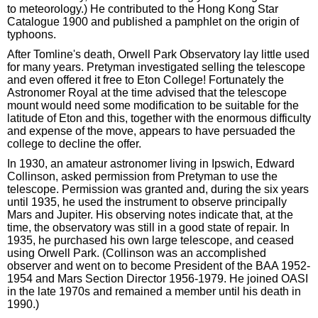
to meteorology.) He contributed to the Hong Kong Star
Catalogue 1900 and published a pamphlet on the origin of
typhoons.
After Tomline's death, Orwell Park Observatory lay little used
for many years. Pretyman investigated selling the telescope
and even offered it free to Eton College! Fortunately the
Astronomer Royal at the time advised that the telescope
mount would need some modification to be suitable for the
latitude of Eton and this, together with the enormous difficulty
and expense of the move, appears to have persuaded the
college to decline the offer.
In 1930, an amateur astronomer living in Ipswich, Edward
Collinson, asked permission from Pretyman to use the
telescope. Permission was granted and, during the six years
until 1935, he used the instrument to observe principally
Mars and Jupiter. His observing notes indicate that, at the
time, the observatory was still in a good state of repair. In
1935, he purchased his own large telescope, and ceased
using Orwell Park. (Collinson was an accomplished
observer and went on to become President of the BAA 1952-
1954 and Mars Section Director 1956-1979. He joined OASI
in the late 1970s and remained a member until his death in
1990.)