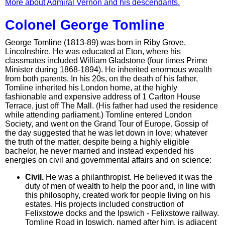
More about Admiral Vernon and his descendants.
Colonel George Tomline
George Tomline (1813-89) was born in Riby Grove,
Lincolnshire. He was educated at Eton, where his
classmates included William Gladstone (four times Prime
Minister during 1868-1894). He inherited enormous wealth
from both parents. In his 20s, on the death of his father,
Tomline inherited his London home, at the highly
fashionable and expensive address of 1 Carlton House
Terrace, just off The Mall. (His father had used the residence
while attending parliament.) Tomline entered London
Society, and went on the Grand Tour of Europe. Gossip of
the day suggested that he was let down in love; whatever
the truth of the matter, despite being a highly eligible
bachelor, he never married and instead expended his
energies on civil and governmental affairs and on science:
Civil.
He was a philanthropist. He believed it was the
duty of men of wealth to help the poor and, in line with
this philosophy, created work for people living on his
estates. His projects included construction of
Felixstowe docks and the Ipswich - Felixstowe railway.
Tomline Road in Ipswich, named after him, is adjacent