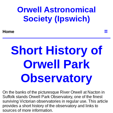
Orwell Astronomical
Society (Ipswich)
Home
☰
Short History of
Orwell Park
Observatory
On the banks of the picturesque River Orwell at Nacton in
Suffolk stands Orwell Park Observatory, one of the finest
surviving Victorian observatories in regular use. This article
provides a short history of the observatory and links to
sources of more information.