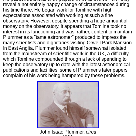
reveal a not entirely happy change of circumstances during
his time there. He began work for Tomline with high
expectations associated with working at such a fine
observatory. However, despite spending a huge amount of
money on the observatory, it appears that Tomline took no
interest in its functioning and was, rather, content to maintain
Plummer as a "tame astronomer" produced to impress the
many scientists and dignitaries visiting Orwell Park Mansion.
In East Anglia, Plummer found himself somewhat isolated
from the mainstream of scientific work in the UK, a difficulty
which Tomline compounded through a lack of spending to
keep the observatory up to date with the latest astronomical
publications and facilities; some of Plummer's later papers
complain of his work being hampered by these problems.
John Isaac Plummer,
circa