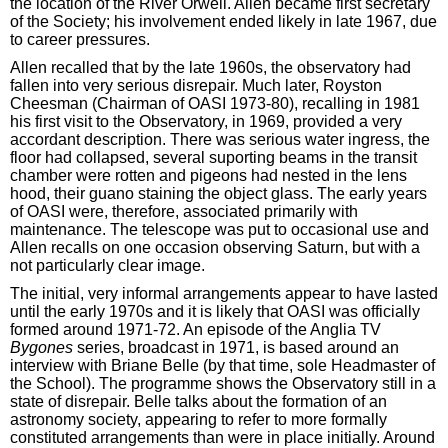
the location of the River Orwell. Allen became first secretary
of the Society; his involvement ended likely in late 1967, due
to career pressures.
Allen recalled that by the late 1960s, the observatory had
fallen into very serious disrepair. Much later, Royston
Cheesman (Chairman of OASI 1973-80), recalling in 1981
his first visit to the Observatory, in 1969, provided a very
accordant description. There was serious water ingress, the
floor had collapsed, several suporting beams in the transit
chamber were rotten and pigeons had nested in the lens
hood, their guano staining the object glass. The early years
of OASI were, therefore, associated primarily with
maintenance. The telescope was put to occasional use and
Allen recalls on one occasion observing Saturn, but with a
not particularly clear image.
The initial, very informal arrangements appear to have lasted
until the early 1970s and it is likely that OASI was officially
formed around 1971-72. An episode of the Anglia TV
Bygones
series, broadcast in 1971, is based around an
interview with Briane Belle (by that time, sole Headmaster of
the School). The programme shows the Observatory still in a
state of disrepair. Belle talks about the formation of an
astronomy society, appearing to refer to more formally
constituted arrangements than were in place initially. Around