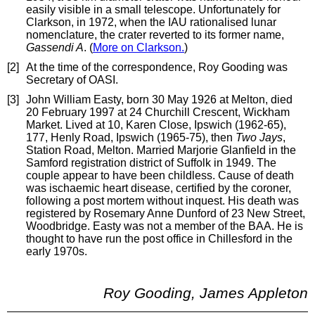
easily visible in a small telescope. Unfortunately for
Clarkson, in 1972, when the IAU rationalised lunar
nomenclature, the crater reverted to its former name,
Gassendi A
. (
More on Clarkson.
)
[2]
At the time of the correspondence, Roy Gooding was
Secretary of OASI.
[3]
John William Easty, born 30 May 1926 at Melton, died
20 February 1997 at 24 Churchill Crescent, Wickham
Market. Lived at 10, Karen Close, Ipswich (1962-65),
177, Henly Road, Ipswich (1965-75), then
Two Jays
,
Station Road, Melton. Married Marjorie Glanfield in the
Samford registration district of Suffolk in 1949. The
couple appear to have been childless. Cause of death
was ischaemic heart disease, certified by the coroner,
following a post mortem without inquest. His death was
registered by Rosemary Anne Dunford of 23 New Street,
Woodbridge. Easty was not a member of the BAA. He is
thought to have run the post office in Chillesford in the
early 1970s.
Roy Gooding, James Appleton