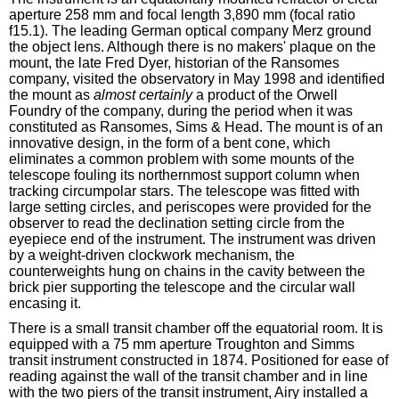
aperture 258 mm and focal length 3,890 mm (focal ratio
f15.1). The leading German optical company Merz ground
the object lens. Although there is no makers' plaque on the
mount, the late Fred Dyer, historian of the Ransomes
company, visited the observatory in May 1998 and identified
the mount as
almost certainly
a product of the Orwell
Foundry of the company, during the period when it was
constituted as Ransomes, Sims & Head. The mount is of an
innovative design, in the form of a bent cone, which
eliminates a common problem with some mounts of the
telescope fouling its northernmost support column when
tracking circumpolar stars. The telescope was fitted with
large setting circles, and periscopes were provided for the
observer to read the declination setting circle from the
eyepiece end of the instrument. The instrument was driven
by a weight-driven clockwork mechanism, the
counterweights hung on chains in the cavity between the
brick pier supporting the telescope and the circular wall
encasing it.
There is a small transit chamber off the equatorial room. It is
equipped with a 75 mm aperture Troughton and Simms
transit instrument constructed in 1874. Positioned for ease of
reading against the wall of the transit chamber and in line
with the two piers of the transit instrument, Airy installed a