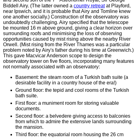
and second son of the 7
Astronomer Royal, Sir George
Biddell Airy. (The latter owned a
country retreat
at Playford,
near Ipswich, and it is probable that Airy and Tomline knew
one another socially.) Construction of the observatory was
undoubtedly challenging. Airy specified that the telescope
be mounted 16 m above ground, giving a clear horizon over
surrounding roofs and minimising the loss of observing
opportunities caused by mist rising above the nearby River
Orwell. (Mist rising from the River Thames was a particular
problem noted by Airy's father during his time at Greenwich.)
This gave Macvicar Anderson scope to design the
observatory tower on five floors, incorporating many features
not normally associated with an observatory:
Basement: the steam room of a Turkish bath suite (a
desirable facility in a country house of the era!)
Ground floor: the tepid and cool rooms of the Turkish
bath suite.
First floor: a muniment room for storing valuable
documents.
Second floor: a belvedere giving access to balconies
from which to admire the extensive lands surrounding
the mansion.
Third floor: the equatorial room housing the 26 cm