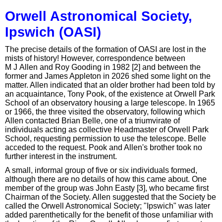
Orwell Astronomical Society,
Ipswich (OASI)
The precise details of the formation of OASI are lost in the
mists of history! However, correspondence between
M J Allen and Roy Gooding in 1982 [2] and between the
former and James Appleton in 2026 shed some light on the
matter. Allen indicated that an older brother had been told by
an acquaintance, Tony Pook, of the existence at Orwell Park
School of an observatory housing a large telescope. In 1965
or 1966, the three visited the observatory, following which
Allen contacted Brian Belle, one of a triumvirate of
individuals acting as collective Headmaster of Orwell Park
School, requesting permission to use the telescope. Belle
acceded to the request. Pook and Allen's brother took no
further interest in the instrument.
A small, informal group of five or six individuals formed,
although there are no details of how this came about. One
member of the group was John Easty [3], who became first
Chairman of the Society. Allen suggested that the Society be
called the Orwell Astronomical Society; "Ipswich" was later
added parenthetically for the benefit of those unfamiliar with