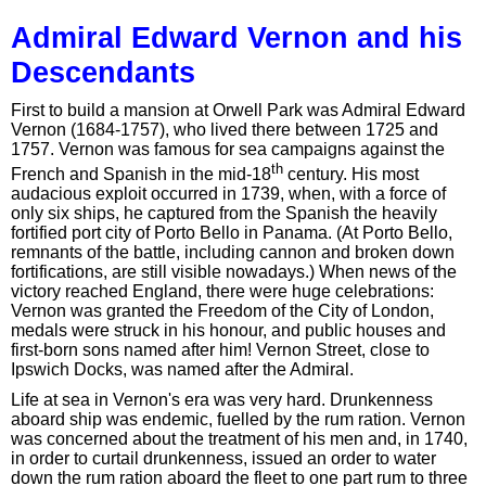
Admiral Edward Vernon and his
Descendants
First to build a mansion at Orwell Park was Admiral Edward
Vernon (1684-1757), who lived there between 1725 and
1757. Vernon was famous for sea campaigns against the
th
French and Spanish in the mid-18
century. His most
audacious exploit occurred in 1739, when, with a force of
only six ships, he captured from the Spanish the heavily
fortified port city of Porto Bello in Panama. (At Porto Bello,
remnants of the battle, including cannon and broken down
fortifications, are still visible nowadays.) When news of the
victory reached England, there were huge celebrations:
Vernon was granted the Freedom of the City of London,
medals were struck in his honour, and public houses and
first-born sons named after him! Vernon Street, close to
Ipswich Docks, was named after the Admiral.
Life at sea in Vernon's era was very hard. Drunkenness
aboard ship was endemic, fuelled by the rum ration. Vernon
was concerned about the treatment of his men and, in 1740,
in order to curtail drunkenness, issued an order to water
down the rum ration aboard the fleet to one part rum to three