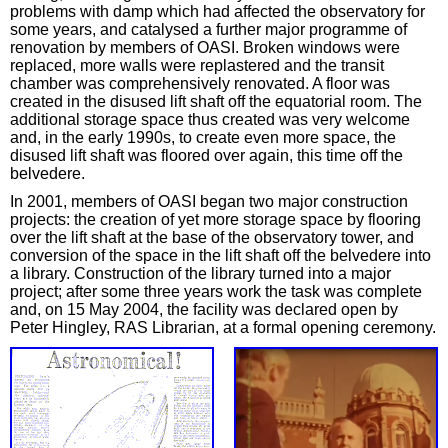
problems with damp which had affected the observatory for
some years, and catalysed a further major programme of
renovation by members of OASI. Broken windows were
replaced, more walls were replastered and the transit
chamber was comprehensively renovated. A floor was
created in the disused lift shaft off the equatorial room. The
additional storage space thus created was very welcome
and, in the early 1990s, to create even more space, the
disused lift shaft was floored over again, this time off the
belvedere.
In 2001, members of OASI began two major construction
projects: the creation of yet more storage space by flooring
over the lift shaft at the base of the observatory tower, and
conversion of the space in the lift shaft off the belvedere into
a library. Construction of the library turned into a major
project; after some three years work the task was complete
and, on 15 May 2004, the facility was declared open by
Peter Hingley, RAS Librarian, at a formal opening ceremony.