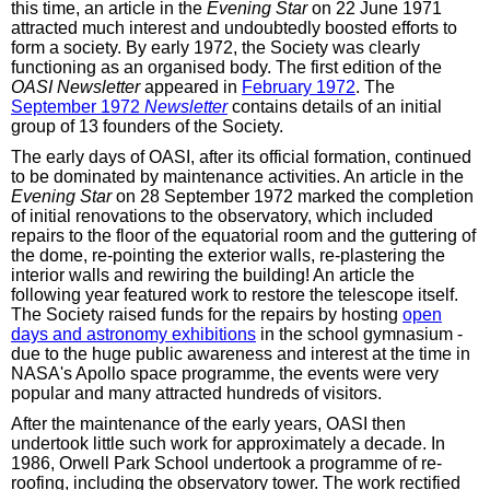
this time, an article in the
Evening Star
on 22 June 1971
attracted much interest and undoubtedly boosted efforts to
form a society. By early 1972, the Society was clearly
functioning as an organised body. The first edition of the
OASI Newsletter
appeared in
February 1972
. The
September 1972
Newsletter
contains details of an initial
group of 13 founders of the Society.
The early days of OASI, after its official formation, continued
to be dominated by maintenance activities. An article in the
Evening Star
on 28 September 1972 marked the completion
of initial renovations to the observatory, which included
repairs to the floor of the equatorial room and the guttering of
the dome, re-pointing the exterior walls, re-plastering the
interior walls and rewiring the building! An article the
following year featured work to restore the telescope itself.
The Society raised funds for the repairs by hosting
open
days and astronomy exhibitions
in the school gymnasium -
due to the huge public awareness and interest at the time in
NASA's Apollo space programme, the events were very
popular and many attracted hundreds of visitors.
After the maintenance of the early years, OASI then
undertook little such work for approximately a decade. In
1986, Orwell Park School undertook a programme of re-
roofing, including the observatory tower. The work rectified