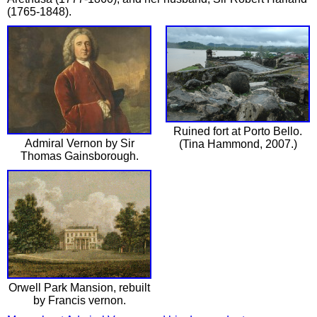
(1765-1848).
Ruined fort at Porto Bello.
Admiral Vernon by Sir
(Tina Hammond, 2007.)
Thomas Gainsborough.
Orwell Park Mansion, rebuilt
by Francis vernon.