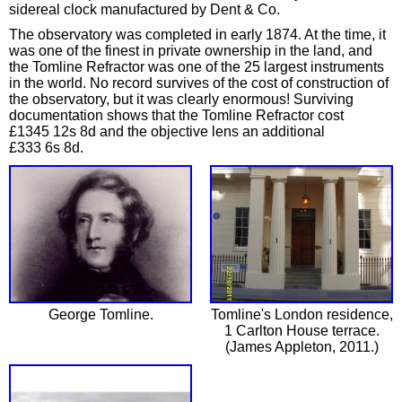
sidereal clock manufactured by Dent & Co.
The observatory was completed in early 1874. At the time, it
was one of the finest in private ownership in the land, and
the Tomline Refractor was one of the 25 largest instruments
in the world. No record survives of the cost of construction of
the observatory, but it was clearly enormous! Surviving
documentation shows that the Tomline Refractor cost
£1345 12s 8d and the objective lens an additional
£333 6s 8d.
George Tomline.
Tomline's London residence,
1 Carlton House terrace.
(James Appleton, 2011.)