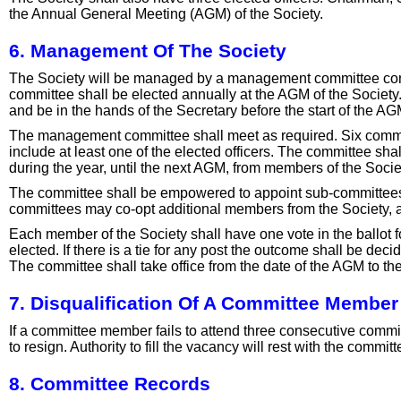
the Annual General Meeting (AGM) of the Society.
6. Management Of The Society
The Society will be managed by a management committee consi
committee shall be elected annually at the AGM of the Society
and be in the hands of the Secretary before the start of the AG
The management committee shall meet as required. Six comm
include at least one of the elected officers. The committee sh
during the year, until the next AGM, from members of the Socie
The committee shall be empowered to appoint sub-committee
committees may co-opt additional members from the Society, an
Each member of the Society shall have one vote in the ballot f
elected. If there is a tie for any post the outcome shall be deci
The committee shall take office from the date of the AGM to th
7. Disqualification Of A Committee Member
If a committee member fails to attend three consecutive com
to resign. Authority to fill the vacancy will rest with the commit
8. Committee Records