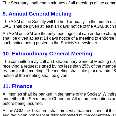
The Secretary shall retain minutes of all meetings of the com
9. Annual General Meeting
The AGM of the Society will be held annually, in the month of
OASI shall be given at least 14 days’ notice of the AGM, such n
An AGM or EGM are the only meetings that can endorse changes
shall be given at least 14 days notice of a meeting to endorse
such notice being posted in the Society's newsletter.
10. Extraordinary General Meeting
The committee may call an Extraordinary General Meeting (EG
receiving a request signed by not less than 25% of the member
reason for the meeting. The meeting shall take place within 28
notice of the meeting shall be given.
11. Finance
All monies shall be banked in the name of the Society. Withdr
and either the Secretary or Chairman. All recommendations an
before being incurred.
At the AGM the Treasurer shall present a balance sheet of the
audited by an honorary auditor appointed by the committee. T