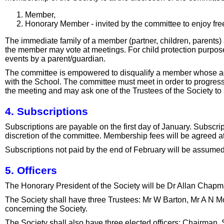
Member,
Honorary Member - invited by the committee to enjoy fr
The immediate family of a member (partner, children, parents)
the member may vote at meetings. For child protection purpos
events by a parent/guardian.
The committee is empowered to disqualify a member whose act
with the School. The committee must meet in order to progress a
the meeting and may ask one of the Trustees of the Society to 
4. Subscriptions
Subscriptions are payable on the first day of January. Subscri
discretion of the committee. Membership fees will be agreed a
Subscriptions not paid by the end of February will be assumed
5. Officers
The Honorary President of the Society will be Dr Allan Cha
The Society shall have three Trustees: Mr W Barton, Mr A N Mo
concerning the Society.
The Society shall also have three elected officers: Chairman, 