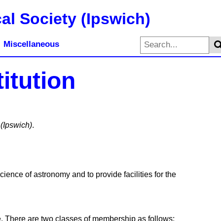
al Society (Ipswich)
Miscellaneous
itution
 (Ipswich)
.
ience of astronomy and to provide facilities for the
ee. There are two classes of membership as follows: