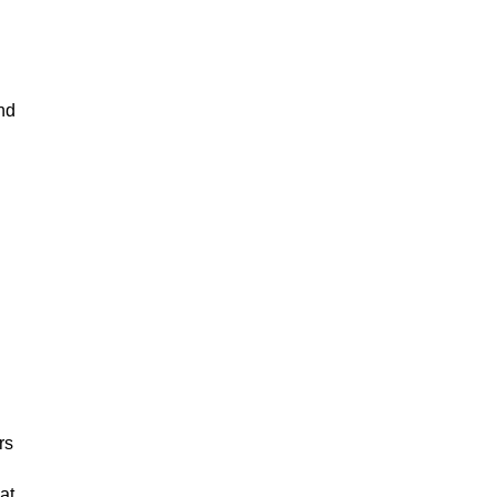
nd
rs
at