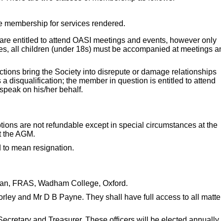
ee membership for services rendered.
 are entitled to attend OASI meetings and events, however only
es, all children (under 18s) must be accompanied at meetings a
ions bring the Society into disrepute or damage relationships
 disqualification; the member in question is entitled to attend
speak on his/her behalf.
ptions are not refundable except in special circumstances at the
t the AGM.
 to mean resignation.
pman, FRAS, Wadham College, Oxford.
rley and Mr D B Payne. They shall have full access to all matte
Secretary and Treasurer. These officers will be elected annually 