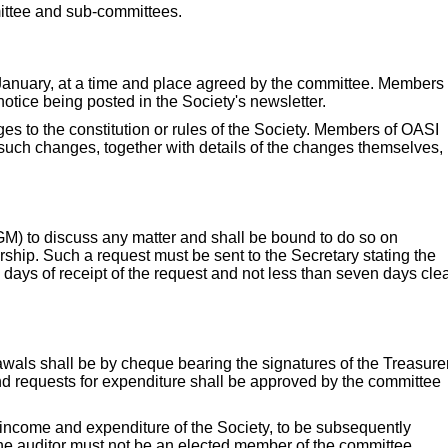
mittee and sub-committees.
 January, at a time and place agreed by the committee. Members 
otice being posted in the Society's newsletter.
 to the constitution or rules of the Society. Members of OASI
 such changes, together with details of the changes themselves,
M) to discuss any matter and shall be bound to do so on
ship. Such a request must be sent to the Secretary stating the
 days of receipt of the request and not less than seven days cle
awals shall be by cheque bearing the signatures of the Treasure
d requests for expenditure shall be approved by the committee
 income and expenditure of the Society, to be subsequently
he auditor must not be an elected member of the committee.