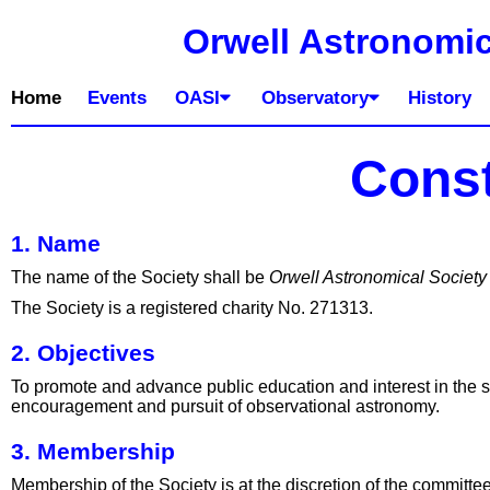
Orwell Astronomic
Home
Events
OASI
Observatory
History
Const
1. Name
The name of the Society shall be
Orwell Astronomical Society
The Society is a registered charity No. 271313.
2. Objectives
To promote and advance public education and interest in the sc
encouragement and pursuit of observational astronomy.
3. Membership
Membership of the Society is at the discretion of the committ