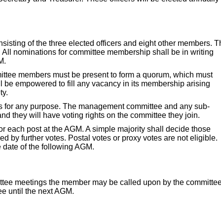
sting of the three elected officers and eight other members. T
. All nominations for committee membership shall be in writing
M.
ittee members must be present to form a quorum, which must
all be empowered to fill any vacancy in its membership arising
ty.
s for any purpose. The management committee and any sub-
d they will have voting rights on the committee they join.
or each post at the AGM. A simple majority shall decide those
ded by further votes. Postal votes or proxy votes are not eligible.
e date of the following AGM.
mittee meetings the member may be called upon by the committe
tee until the next AGM.