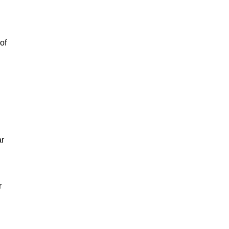
of
ar
r