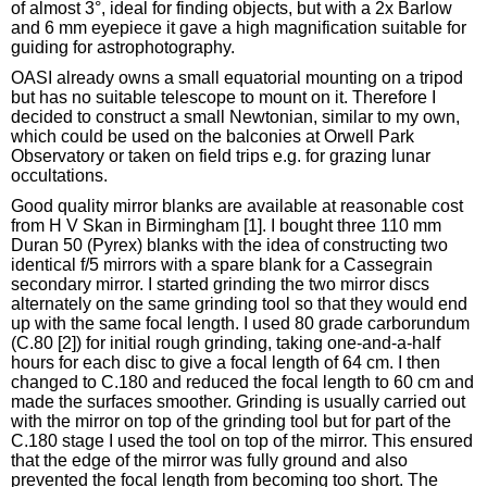
of almost 3°, ideal for finding objects, but with a 2x Barlow
and 6 mm eyepiece it gave a high magnification suitable for
guiding for astrophotography.
OASI already owns a small equatorial mounting on a tripod
but has no suitable telescope to mount on it. Therefore I
decided to construct a small Newtonian, similar to my own,
which could be used on the balconies at Orwell Park
Observatory or taken on field trips e.g. for grazing lunar
occultations.
Good quality mirror blanks are available at reasonable cost
from H V Skan in Birmingham [1]. I bought three 110 mm
Duran 50 (Pyrex) blanks with the idea of constructing two
identical f/5 mirrors with a spare blank for a Cassegrain
secondary mirror. I started grinding the two mirror discs
alternately on the same grinding tool so that they would end
up with the same focal length. I used 80 grade carborundum
(C.80 [2]) for initial rough grinding, taking one-and-a-half
hours for each disc to give a focal length of 64 cm. I then
changed to C.180 and reduced the focal length to 60 cm and
made the surfaces smoother. Grinding is usually carried out
with the mirror on top of the grinding tool but for part of the
C.180 stage I used the tool on top of the mirror. This ensured
that the edge of the mirror was fully ground and also
prevented the focal length from becoming too short. The