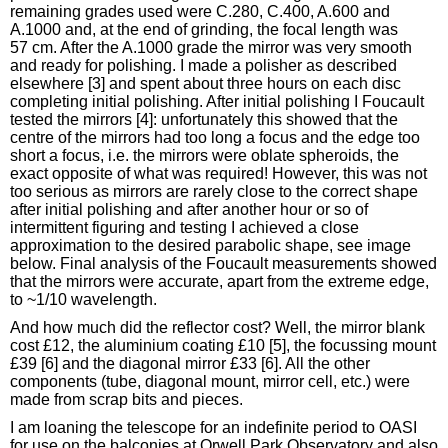
remaining grades used were C.280, C.400, A.600 and
A.1000 and, at the end of grinding, the focal length was
57 cm. After the A.1000 grade the mirror was very smooth
and ready for polishing. I made a polisher as described
elsewhere [3] and spent about three hours on each disc
completing initial polishing. After initial polishing I Foucault
tested the mirrors [4]: unfortunately this showed that the
centre of the mirrors had too long a focus and the edge too
short a focus, i.e. the mirrors were oblate spheroids, the
exact opposite of what was required! However, this was not
too serious as mirrors are rarely close to the correct shape
after initial polishing and after another hour or so of
intermittent figuring and testing I achieved a close
approximation to the desired parabolic shape, see image
below. Final analysis of the Foucault measurements showed
that the mirrors were accurate, apart from the extreme edge,
to ~1/10 wavelength.
And how much did the reflector cost? Well, the mirror blank
cost £12, the aluminium coating £10 [5], the focussing mount
£39 [6] and the diagonal mirror £33 [6]. All the other
components (tube, diagonal mount, mirror cell, etc.) were
made from scrap bits and pieces.
I am loaning the telescope for an indefinite period to OASI
for use on the balconies at Orwell Park Observatory and also