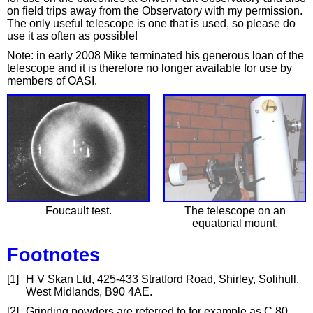
on field trips away from the Observatory with my permission.
The only useful telescope is one that is used, so please do
use it as often as possible!
Note: in early 2008 Mike terminated his generous loan of the
telescope and it is therefore no longer available for use by
members of OASI.
Foucault test.
The telescope on an
equatorial mount.
Footnotes
[1]
H V Skan Ltd, 425-433 Stratford Road, Shirley, Solihull,
West Midlands, B90 4AE.
[2]
Grinding powders are referred to for example as C.80,