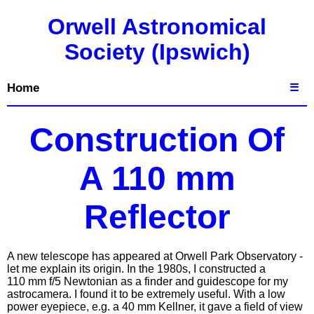
Orwell Astronomical
Society (Ipswich)
Home
☰
Construction Of
A 110 mm
Reflector
A new telescope has appeared at Orwell Park Observatory -
let me explain its origin. In the 1980s, I constructed a
110 mm f/5 Newtonian as a finder and guidescope for my
astrocamera. I found it to be extremely useful. With a low
power eyepiece, e.g. a 40 mm Kellner, it gave a field of view