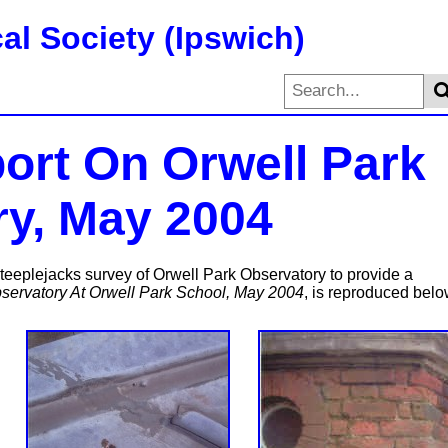
al Society (Ipswich)
port On Orwell Park
y, May 2004
eeplejacks survey of Orwell Park Observatory to provide a
bservatory At Orwell Park School, May 2004
, is reproduced belo