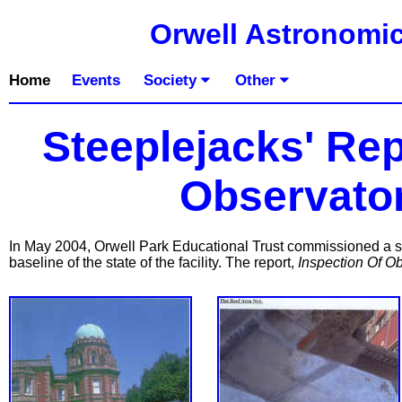
Orwell Astronomic
Home
Events
Society
Other
Steeplejacks' Re
Observator
In May 2004, Orwell Park Educational Trust commissioned a st
baseline of the state of the facility. The report,
Inspection Of O