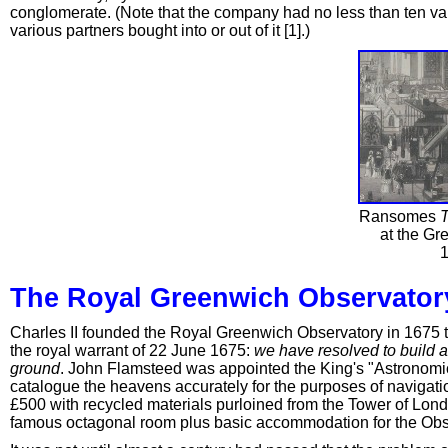
conglomerate. (Note that the company had no less than ten vari
various partners bought into or out of it [1].)
Ransomes
T
at the Gre
1
The Royal Greenwich Observator
Charles II founded the Royal Greenwich Observatory in 1675 to
the royal warrant of 22 June 1675:
we have resolved to build a
ground
. John Flamsteed was appointed the King's "Astronomic
catalogue the heavens accurately for the purposes of navigatio
£500 with recycled materials purloined from the Tower of Londo
famous octagonal room plus basic accommodation for the Obs