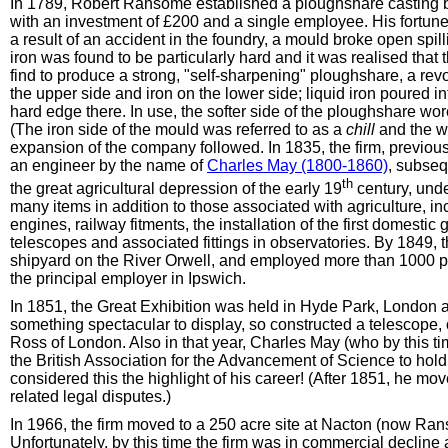
In 1789, Robert Ransome established a ploughshare casting bu
with an investment of £200 and a single employee. His fortun
a result of an accident in the foundry, a mould broke open spillin
iron was found to be particularly hard and it was realised that
find to produce a strong, "self-sharpening" ploughshare, a re
the upper side and iron on the lower side; liquid iron poured i
hard edge there. In use, the softer side of the ploughshare wo
(The iron side of the mould was referred to as a
chill
and the w
expansion of the company followed. In 1835, the firm, previou
an engineer by the name of
Charles May (1800-1860)
, subseq
th
the great agricultural depression of the early 19
century, und
many items in addition to those associated with agriculture, in
engines, railway fitments, the installation of the first domesti
telescopes and associated fittings in observatories. By 1849, t
shipyard on the River Orwell, and employed more than 1000 
the principal employer in Ipswich.
In 1851, the Great Exhibition was held in Hyde Park, London 
something spectacular to display, so constructed a telescope,
Ross of London. Also in that year, Charles May (who by this 
the British Association for the Advancement of Science to hold 
considered this the highlight of his career! (After 1851, he m
related legal disputes.)
In 1966, the firm moved to a 250 acre site at Nacton (now Ra
Unfortunately, by this time the firm was in commercial declin