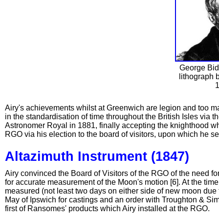
George Bidd
lithograph 
1
Airy's achievements whilst at Greenwich are legion and too man
in the standardisation of time throughout the British Isles via t
Astronomer Royal in 1881, finally accepting the knighthood whi
RGO via his election to the board of visitors, upon which he se
Altazimuth Instrument (1847)
Airy convinced the Board of Visitors of the RGO of the need f
for accurate measurement of the Moon's motion [6]. At the time,
measured (not least two days on either side of new moon due t
May of Ipswich for castings and an order with Troughton & Sim
first of Ransomes' products which Airy installed at the RGO.