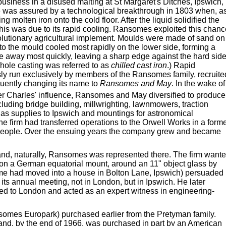
siness in a disused malting at St Margaret's Ditches, Ipswich,
e was assured by a technological breakthrough in 1803 when, a
g molten iron onto the cold floor. After the liquid solidified the
 this was due to its rapid cooling. Ransomes exploited this chan
volutionary agricultural implement. Moulds were made of sand on
nto the mould cooled most rapidly on the lower side, forming a
re away most quickly, leaving a sharp edge against the hard side
hole casting was referred to as
chilled cast iron
.) Rapid
sly run exclusively by members of the Ransomes family, recruite
uently changing its name to
Ransomes and May
. In the wake of
er Charles' influence, Ransomes and May diversified to produce
cluding bridge building, millwrighting, lawnmowers, traction
c gas supplies to Ipswich and mountings for astronomical
he firm had transferred operations to the Orwell Works in a form
people. Over the ensuing years the company grew and became
and, naturally, Ransomes was represented there. The firm want
 on a German equatorial mount, around an 11" object glass by
time had moved into a house in Bolton Lane, Ipswich) persuaded
its annual meeting, not in London, but in Ipswich. He later
oved to London and acted as an expert witness in engineering-
nsomes Europark) purchased earlier from the Pretyman family.
e and, by the end of 1966, was purchased in part by an American