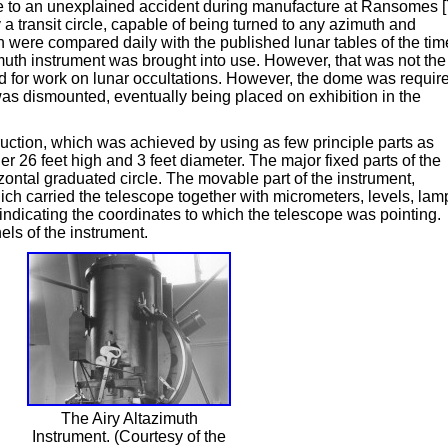
due to an unexplained accident during manufacture at Ransomes [
a transit circle, capable of being turned to any azimuth and
h were compared daily with the published lunar tables of the tim
uth instrument was brought into use. However, that was not the
ed for work on lunar occultations. However, the dome was requir
s dismounted, eventually being placed on exhibition in the
ruction, which was achieved by using as few principle parts as
r 26 feet high and 3 feet diameter. The major fixed parts of the
izontal graduated circle. The movable part of the instrument,
ich carried the telescope together with micrometers, levels, lam
 indicating the coordinates to which the telescope was pointing.
ls of the instrument.
The Airy Altazimuth
Instrument. (Courtesy of the