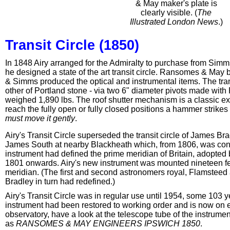
& May maker's plate is
clearly visible. (
The
Illustrated London News
.)
Transit Circle (1850)
In 1848 Airy arranged for the Admiralty to purchase from Simms 
he designed a state of the art transit circle. Ransomes & May
& Simms produced the optical and instrumental items. The tran
other of Portland stone - via two 6" diameter pivots made wit
weighed 1,890 lbs. The roof shutter mechanism is a classic exam
reach the fully open or fully closed positions a hammer strikes
must move it gently
.
Airy's Transit Circle superseded the transit circle of James Bra
James South at nearby Blackheath which, from 1806, was consid
instrument had defined the prime meridian of Britain, adopted 
1801 onwards. Airy's new instrument was mounted nineteen feet
meridian. (The first and second astronomers royal, Flamstee
Bradley in turn had redefined.)
Airy's Transit Circle was in regular use until 1954, some 103 y
instrument had been restored to working order and is now on ex
observatory, have a look at the telescope tube of the instrum
as
RANSOMES & MAY ENGINEERS IPSWICH 1850
.