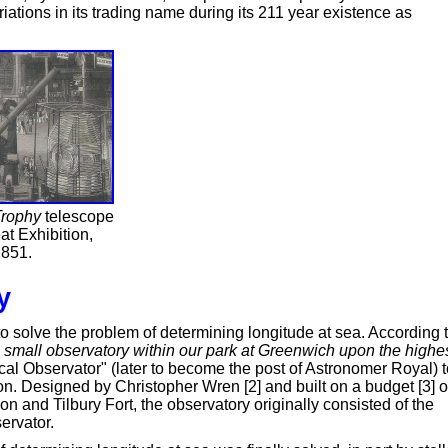
ations in its trading name during its 211 year existence as
rophy
telescope
at Exhibition,
851.
y
 solve the problem of determining longitude at sea. According 
 small observatory within our park at Greenwich upon the highe
al Observator" (later to become the post of Astronomer Royal) t
n. Designed by Christopher Wren [2] and built on a budget [3] o
n and Tilbury Fort, the observatory originally consisted of the
ervator.