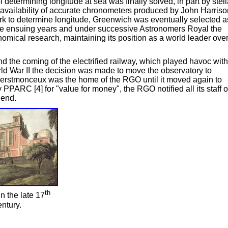
 determining longitude at sea was finally solved, in part by stell
 availability of accurate chronometers produced by John Harriso
e work to determine longitude, Greenwich was eventually selected a
 the ensuing years and under successive Astronomers Royal the
mical research, maintaining its position as a world leader ove
and the coming of the electrified railway, which played havoc with
orld War II the decision was made to move the observatory to
erstmonceux was the home of the RGO until it moved again to
 PPARC [4] for "value for money", the RGO notified all its staff o
 end.
th
 the late 17
ntury.