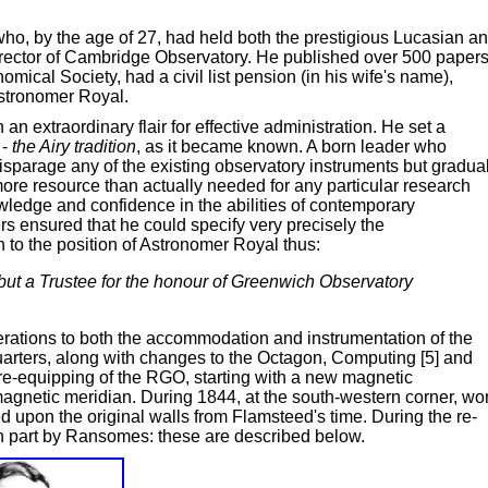
ho, by the age of 27, had held both the prestigious Lucasian a
rector of Cambridge Observatory. He published over 500 paper
ical Society, had a civil list pension (in his wife's name),
stronomer Royal.
n extraordinary flair for effective administration. He set a
 -
the Airy tradition
, as it became known. A born leader who
disparage any of the existing observatory instruments but gradua
re resource than actually needed for any particular research
owledge and confidence in the abilities of contemporary
s ensured that he could specify very precisely the
 to the position of Astronomer Royal thus:
 but a Trustee for the honour of Greenwich Observatory
erations to both the accommodation and instrumentation of the
arters, along with changes to the Octagon, Computing [5] and
e-equipping of the RGO, starting with a new magnetic
 magnetic meridian. During 1844, at the south-western corner, wo
upon the original walls from Flamsteed's time. During the re-
 in part by Ransomes: these are described below.