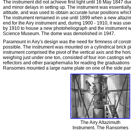
The instrument did not achieve first light until 16 May 1847 
and minor delays in setting up. The instrument was essentially 
altitude, and was used to obtain accurate lunar positions whic
The instrument remained in use until 1899 when a new altazim
end for the Airy instrument and, during 1900 - 1910, it was us
by 1910 to house a new photoheliograph and the instrument wa
Science Museum. The dome was demolished in 1947.
Paramount in Airy's design was the need for firmness of const
possible. The instrument was mounted on a cylindrical brick pie
instrument comprised the pivot of the vertical axis and the hor
weighing just under one ton, consisted of four iron castings wh
reflectors and other paraphernalia for reading the graduations
Ransomes mounted a large name plate on one of the side pane
The Airy Altazimuth
Instrument. The Ransomes