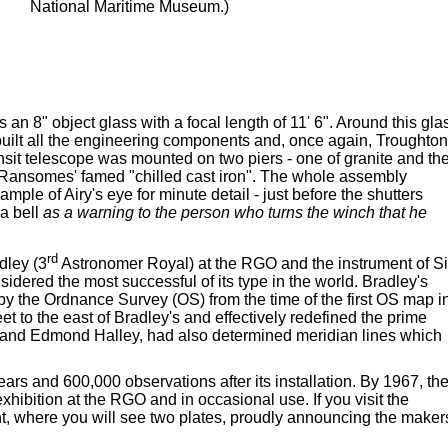
National Maritime Museum.)
an 8" object glass with a focal length of 11' 6". Around this gla
 built all the engineering components and, once again, Troughton
sit telescope was mounted on two piers - one of granite and th
h Ransomes' famed "chilled cast iron". The whole assembly
ple of Airy's eye for minute detail - just before the shutters
 a bell
as a warning to the person who turns the winch that he
rd
dley (3
Astronomer Royal) at the RGO and the instrument of Si
ered the most successful of its type in the world. Bradley's
by the Ordnance Survey (OS) from the time of the first OS map i
 to the east of Bradley's and effectively redefined the prime
d and Edmond Halley, had also determined meridian lines which
ears and 600,000 observations after its installation. By 1967, th
hibition at the RGO and in occasional use. If you visit the
ent, where you will see two plates, proudly announcing the maker