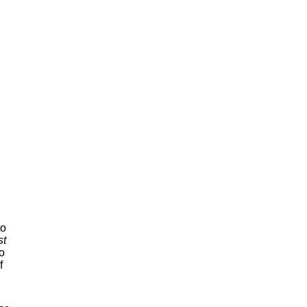
to
st
o
f