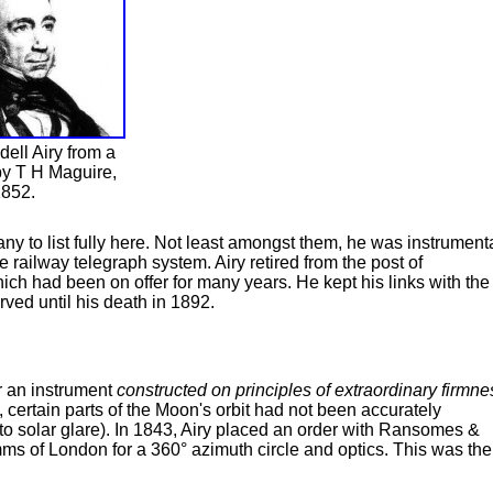
ell Airy from a
by T H Maguire,
852.
y to list fully here. Not least amongst them, he was instrument
he railway telegraph system. Airy retired from the post of
ch had been on offer for many years. He kept his links with the
rved until his death in 1892.
or an instrument
constructed on principles of extraordinary firmne
 certain parts of the Moon's orbit had not been accurately
o solar glare). In 1843, Airy placed an order with Ransomes &
ms of London for a 360° azimuth circle and optics. This was the