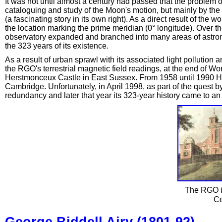
It was not until almost a century had passed that the problem of
cataloguing and study of the Moon's motion, but mainly by the
(a fascinating story in its own right). As a direct result of th
the location marking the prime meridian (0° longitude). Over
observatory expanded and branched into many areas of astrono
the 323 years of its existence.
As a result of urban sprawl with its associated light pollution 
the RGO's terrestrial magnetic field readings, at the end of W
Herstmonceux Castle in East Sussex. From 1958 until 1990 H
Cambridge. Unfortunately, in April 1998, as part of the quest by
redundancy and later that year its 323-year history came to an
The RGO in
Ce
George Biddell Airy (1801-92)