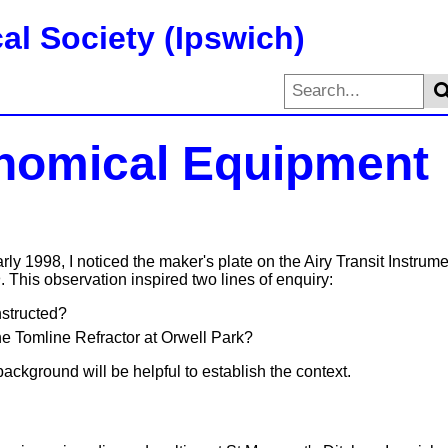
al Society (Ipswich)
nomical Equipment
ly 1998, I noticed the maker's plate on the Airy Transit Instrum
h
. This observation inspired two lines of enquiry:
structed?
e Tomline Refractor at Orwell Park?
ackground will be helpful to establish the context.