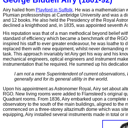
Airy hailed from
Playford in Suffolk
. He was a mathematician w
Plumian professorships at Cambridge University and was a di
and 12 books. He also held the Presidency of the Royal Astronom
declined a knighthood and, in 1835, was appointed seventh A
His reputation was that of a man methodical beyond belief with a
standard of efficiency which became a benchmark of the RGO
inspired his staff to ever greater endeavour, he was loathe to 
replaced them with new equipment, whilst never demanding mo
task. This approach invariably let Airy get his way and his kn
mechanical engineers, optical engineers and instrument maker
instrumentation that he required. He summed up his dedication
I am not a mere Superintendent of current observations,
generally and for its general utility in the world.
Upon his appointment as Astronomer Royal, Airy set about alt
RGO. New living rooms were added to Flamsteed's original qu
Quadrant rooms. From 1836, Airy embarked upon a complete r
observatory to the south of the main buildings, aligned to the
commenced on a three-storey altazimuth dome which was sited 
equipping, Airy installed several instruments made in total or