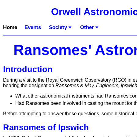
Orwell Astronomic
Home
Events
Society
Other
Ransomes' Astro
Introduction
During a visit to the Royal Greenwich Observatory (RGO) in ear
bearing the designation
Ransomes & May, Engineers, Ipswic
What other astronomical instruments had Ransomes con
Had Ransomes been involved in casting the mount for th
Before attempting to answer these questions, some historical b
Ransomes of Ipswich