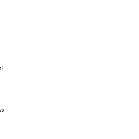
al
ss