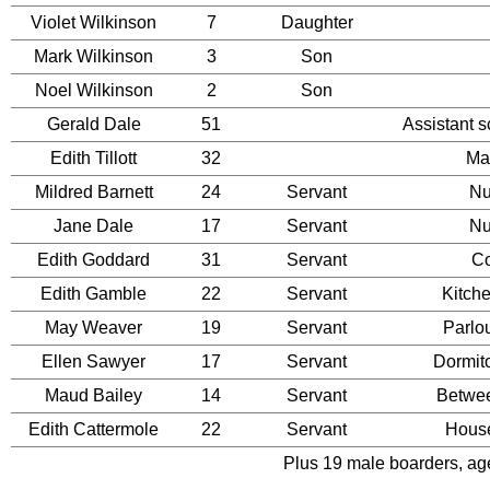
Violet Wilkinson
7
Daughter
Mark Wilkinson
3
Son
Noel Wilkinson
2
Son
Gerald Dale
51
Assistant 
Edith Tillott
32
Ma
Mildred Barnett
24
Servant
Nu
Jane Dale
17
Servant
Nu
Edith Goddard
31
Servant
C
Edith Gamble
22
Servant
Kitch
May Weaver
19
Servant
Parlo
Ellen Sawyer
17
Servant
Dormit
Maud Bailey
14
Servant
Betwe
Edith Cattermole
22
Servant
Hous
Plus 19 male boarders, age