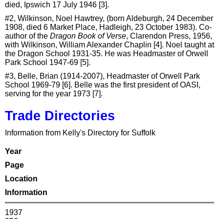
died, Ipswich 17 July 1946 [3].
#2, Wilkinson, Noel Hawtrey, (born Aldeburgh, 24 December
1908, died 6 Market Place, Hadleigh, 23 October 1983). Co-
author of the
Dragon Book of Verse
, Clarendon Press, 1956,
with Wilkinson, William Alexander Chaplin [4]. Noel taught at
the Dragon School 1931-35. He was Headmaster of Orwell
Park School 1947-69 [5].
#3, Belle, Brian (1914-2007), Headmaster of Orwell Park
School 1969-79 [6]. Belle was the first president of OASI,
serving for the year 1973 [7].
Trade Directories
Information from Kelly's Directory for Suffolk
Year
Page
Location
Information
1937