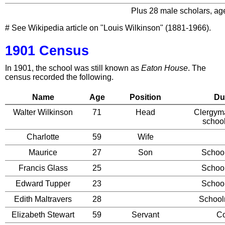
Plus 28 male scholars, age
# See Wikipedia article on "Louis Wilkinson" (1881-1966).
1901 Census
In 1901, the school was still known as
Eaton House
. The
census recorded the following.
Name
Age
Position
Du
Walter Wilkinson
71
Head
Clergym
schoo
Charlotte
59
Wife
Maurice
27
Son
Schoo
Francis Glass
25
Schoo
Edward Tupper
23
Schoo
Edith Maltravers
28
School
Elizabeth Stewart
59
Servant
C