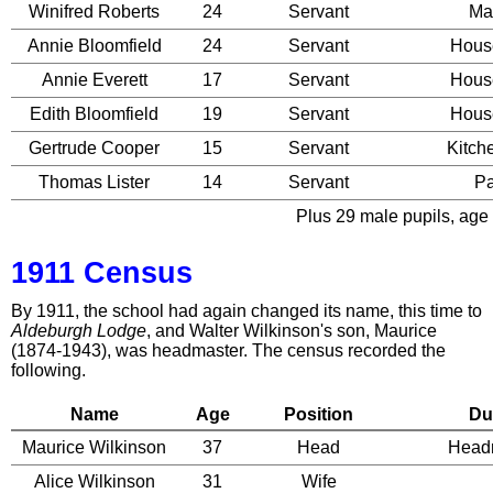
Winifred Roberts
24
Servant
Ma
Annie Bloomfield
24
Servant
Hous
Annie Everett
17
Servant
Hous
Edith Bloomfield
19
Servant
Hous
Gertrude Cooper
15
Servant
Kitch
Thomas Lister
14
Servant
P
Plus 29 male pupils, age 
1911 Census
By 1911, the school had again changed its name, this time to
Aldeburgh Lodge
, and Walter Wilkinson's son, Maurice
(1874-1943), was headmaster. The census recorded the
following.
Name
Age
Position
Du
Maurice Wilkinson
37
Head
Head
Alice Wilkinson
31
Wife