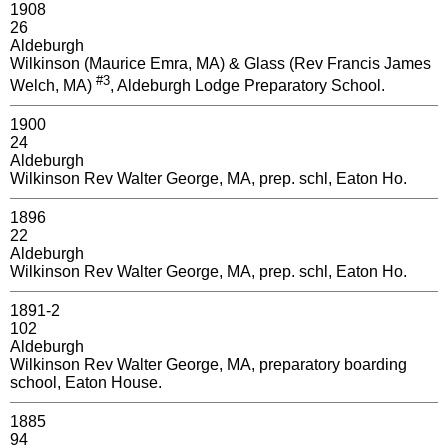
1908
26
Aldeburgh
Wilkinson (Maurice Emra, MA) & Glass (Rev Francis James
#3
Welch, MA)
, Aldeburgh Lodge Preparatory School.
1900
24
Aldeburgh
Wilkinson Rev Walter George, MA, prep. schl, Eaton Ho.
1896
22
Aldeburgh
Wilkinson Rev Walter George, MA, prep. schl, Eaton Ho.
1891-2
102
Aldeburgh
Wilkinson Rev Walter George, MA, preparatory boarding
school, Eaton House.
1885
94