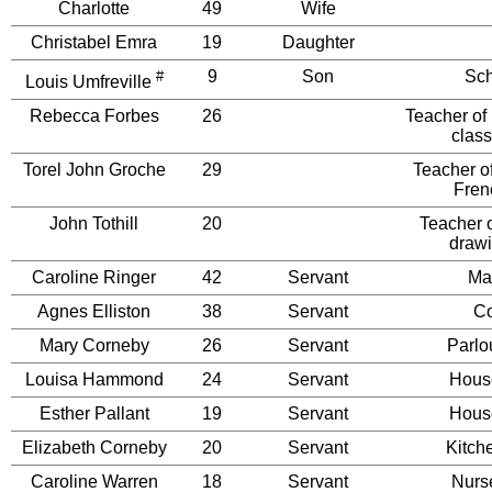
Charlotte
49
Wife
Christabel Emra
19
Daughter
9
Son
Sch
#
Louis Umfreville
Rebecca Forbes
26
Teacher of
class
Torel John Groche
29
Teacher of
Fren
John Tothill
20
Teacher o
drawi
Caroline Ringer
42
Servant
Ma
Agnes Elliston
38
Servant
C
Mary Corneby
26
Servant
Parlo
Louisa Hammond
24
Servant
Hous
Esther Pallant
19
Servant
Hous
Elizabeth Corneby
20
Servant
Kitch
Caroline Warren
18
Servant
Nurs