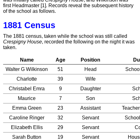
first Headmaster [1]. Records reveal the subsequent history
of the school as follows.
1881 Census
The 1881 census, taken while the school was still called
Crespigny House
, recorded the following on the night it was
taken.
Name
Age
Position
Du
Walter G Wilkinson
51
Head
Schoo
Charlotte
39
Wife
Christabel Emra
9
Daughter
Sch
Maurice
7
Son
Sch
Emma Green
23
Assistant
Teacher
Caroline Ringer
32
Servant
School
Elizabeth Ellis
29
Servant
C
Sarah Button
19
Servant
Hous