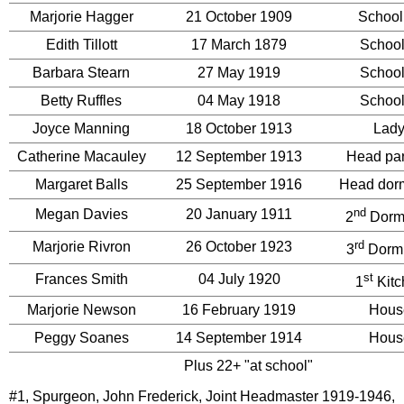
Marjorie Hagger
21 October 1909
School
Edith Tillott
17 March 1879
School
Barbara Stearn
27 May 1919
School
Betty Ruffles
04 May 1918
School
Joyce Manning
18 October 1913
Lady
Catherine Macauley
12 September 1913
Head par
Margaret Balls
25 September 1916
Head dorm
nd
Megan Davies
20 January 1911
2
Dormi
rd
Marjorie Rivron
26 October 1923
3
Dormi
st
Frances Smith
04 July 1920
1
Kitc
Marjorie Newson
16 February 1919
Hous
Peggy Soanes
14 September 1914
Hous
Plus 22+ "at school"
#1, Spurgeon, John Frederick, Joint Headmaster 1919-1946,