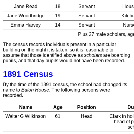
Jane Read
18
Servant
Hous
Jane Woodbridge
19
Servant
Kitch
Emma Harvey
14
Servant
Nurs
Plus 27 male scholars, age
The census records individuals present in a particular
building on the night it is taken, so it is reasonable to
assume that those identified above as
scholars
are boarding
pupils, and that day pupils would not have been recorded.
1891 Census
By the time of the 1891 census, the school had changed its
name to
Eaton House
. The following persons were
recorded.
Name
Age
Position
Du
Walter G Wilkinson
61
Head
Clark in ho
head of p
sc