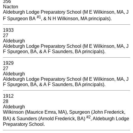
356
Nacton
Aldeburgh Lodge Preparatory School (M E Wilkinson, MA, J
#1
F Spurgeon BA
, & N H Wilkinson, MA principals).
1933
27
Aldeburgh
Aldeburgh Lodge Preparatory School (M E Wilkinson, MA, J
F Spurgeon, BA, & A F Saunders, BA principals).
1929
27
Aldeburgh
Aldeburgh Lodge Preparatory School (M E Wilkinson, MA, J
F Spurgeon, BA, & A F Saunders, BA principals).
1912
28
Aldeburgh
Wilkinson (Maurice Emra, MA), Spurgeon (John Frederick,
#2
BA) & Saunders (Arnold Frederick, BA)
, Aldeburgh Lodge
Preparatory School.