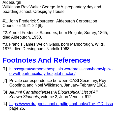
Aldeburgh
Wilkinson Rev Walter George, MA, preparatory day and
boarding school, Crespigny House.
#1. John Frederick Spurgeon, Aldeburgh Corporation
Councillor 1921-22 [8].
#2. Arnold Frederick Saunders, born Reigate, Surrey, 1865,
died Aldeburgh, 1950.
#3. Francis James Welch Glass, born Marlborough, Wilts,
1875, died Dersingham, Norfolk 1968.
Footnotes And References
[1]
https://greatwarhomehospitals.wordpress.com/home/ipswi
orwell-park-auxiliary-hospital-nacton/
.
[2]
Private correspondence between OASI Secretary, Roy
Gooding, and Noel Wilkinson, January-February 1982.
[3]
Alumni Cantabrigienses: A Biographical List of All
Known Students
, volume 2, John Venn, p. 612.
[4]
https://www.dragonschool.org/flippingbooks/The_OD_Is
page 25.