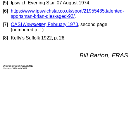
[5]
Ipswich Evening Star, 07 August 1974.
[6]
https://www.ipswichstar.co.uk/sport/21955435.talented-
sportsman-brian-dies-aged-92/
.
[7]
OASI
Newsletter
, February 1973
, second page
(numbered p. 1).
[8]
Kelly's Suffolk 1922, p. 26.
Bill Barton, FRAS
Original: email 05 August 2018
Updated: 26 March 2023