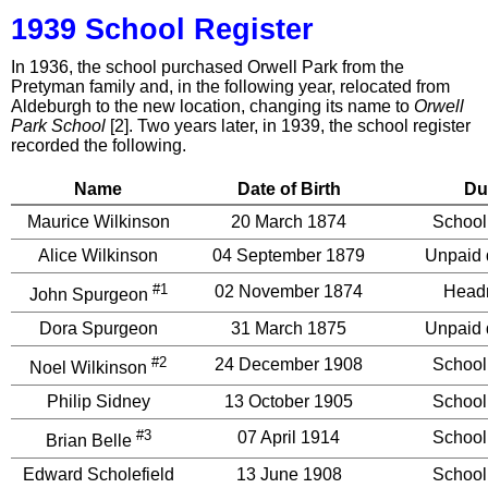
1939 School Register
In 1936, the school purchased Orwell Park from the
Pretyman family and, in the following year, relocated from
Aldeburgh to the new location, changing its name to
Orwell
Park School
[2]. Two years later, in 1939, the school register
recorded the following.
Name
Date of Birth
Du
Maurice Wilkinson
20 March 1874
School
Alice Wilkinson
04 September 1879
Unpaid 
#1
02 November 1874
Head
John Spurgeon
Dora Spurgeon
31 March 1875
Unpaid 
#2
24 December 1908
School
Noel Wilkinson
Philip Sidney
13 October 1905
School
#3
07 April 1914
School
Brian Belle
Edward Scholefield
13 June 1908
School