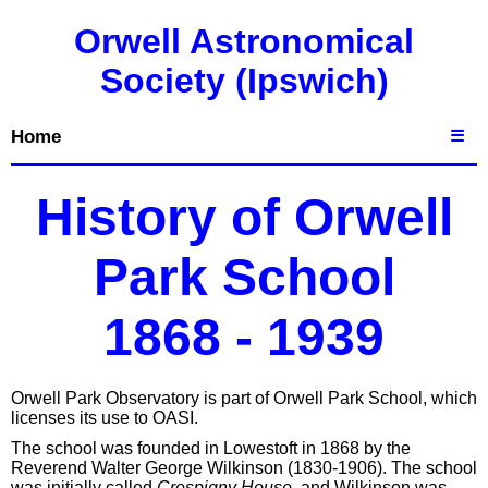
Orwell Astronomical
Society (Ipswich)
Home
☰
History of Orwell
Park School
1868 - 1939
Orwell Park Observatory is part of Orwell Park School, which
licenses its use to OASI.
The school was founded in Lowestoft in 1868 by the
Reverend Walter George Wilkinson (1830-1906). The school
was initially called
Crespigny House
, and Wilkinson was