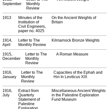
September
Monthly
Review
1913
Minutes of the
On the Ancient Weights of
Institution of
Britain
Civil Engineers,
paper no. 4025
1914,
Letter to The
Kilmarnock Bronze Weights
April
Monthly Review
1915,
Letter to The
A Roman Measure
December
Monthly
Review
1916,
Letter to The
Capacities of the Ephah and
January
Monthly
Hin In Leviticus XIX
Review
1916,
Extract from
Miscellaneous Ancient Weights
July
Quarterly
in the Palestine Exploration
Statement of
Fund Museum
Palestine
Exploration