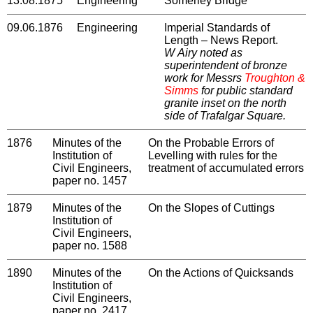
13.08.1875
Engineering
Somerley Bridge
09.06.1876
Engineering
Imperial Standards of
Length – News Report.
W Airy noted as
superintendent of bronze
work for Messrs
Troughton &
Simms
for public standard
granite inset on the north
side of Trafalgar Square.
1876
Minutes of the
On the Probable Errors of
Institution of
Levelling with rules for the
Civil Engineers,
treatment of accumulated errors
paper no. 1457
1879
Minutes of the
On the Slopes of Cuttings
Institution of
Civil Engineers,
paper no. 1588
1890
Minutes of the
On the Actions of Quicksands
Institution of
Civil Engineers,
paper no. 2417