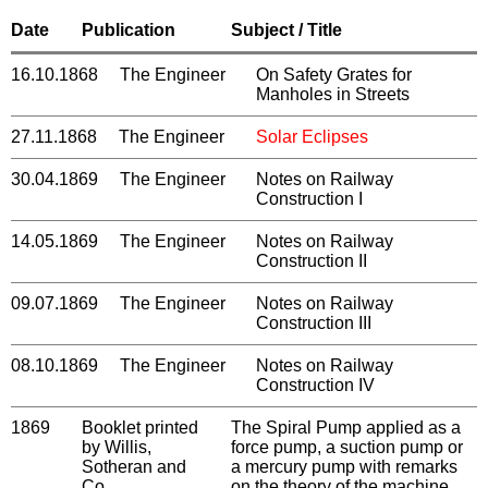
Date
Publication
Subject / Title
16.10.1868
The Engineer
On Safety Grates for
Manholes in Streets
27.11.1868
The Engineer
Solar Eclipses
30.04.1869
The Engineer
Notes on Railway
Construction I
14.05.1869
The Engineer
Notes on Railway
Construction II
09.07.1869
The Engineer
Notes on Railway
Construction III
08.10.1869
The Engineer
Notes on Railway
Construction IV
1869
Booklet printed
The Spiral Pump applied as a
by Willis,
force pump, a suction pump or
Sotheran and
a mercury pump with remarks
Co.
on the theory of the machine,