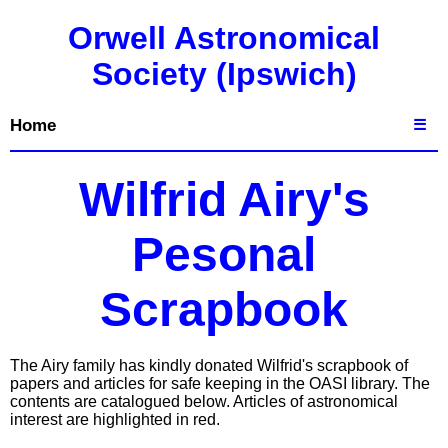
Orwell Astronomical
Society (Ipswich)
Home
☰
Wilfrid Airy's
Pesonal
Scrapbook
The Airy family has kindly donated Wilfrid's scrapbook of
papers and articles for safe keeping in the OASI library. The
contents are catalogued below. Articles of astronomical
interest are highlighted in red.