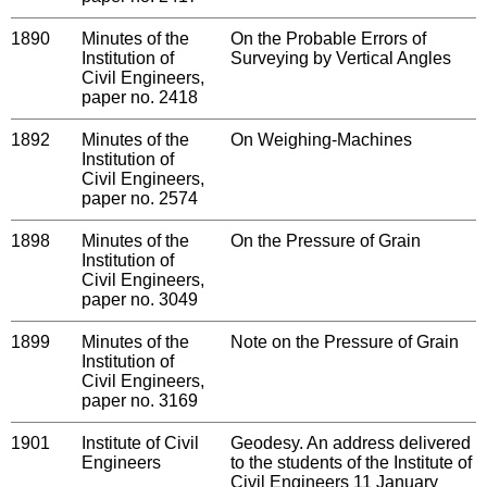
1890
Minutes of the
On the Probable Errors of
Institution of
Surveying by Vertical Angles
Civil Engineers,
paper no. 2418
1892
Minutes of the
On Weighing-Machines
Institution of
Civil Engineers,
paper no. 2574
1898
Minutes of the
On the Pressure of Grain
Institution of
Civil Engineers,
paper no. 3049
1899
Minutes of the
Note on the Pressure of Grain
Institution of
Civil Engineers,
paper no. 3169
1901
Institute of Civil
Geodesy. An address delivered
Engineers
to the students of the Institute of
Civil Engineers 11 January