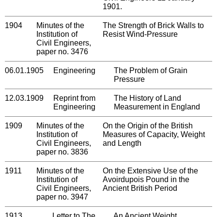
1901.
1904
Minutes of the
The Strength of Brick Walls to
Institution of
Resist Wind-Pressure
Civil Engineers,
paper no. 3476
06.01.1905
Engineering
The Problem of Grain
Pressure
12.03.1909
Reprint from
The History of Land
Engineering
Measurement in England
1909
Minutes of the
On the Origin of the British
Institution of
Measures of Capacity, Weight
Civil Engineers,
and Length
paper no. 3836
1911
Minutes of the
On the Extensive Use of the
Institution of
Avoirdupois Pound in the
Civil Engineers,
Ancient British Period
paper no. 3947
1913,
Letter to The
An Ancient Weight