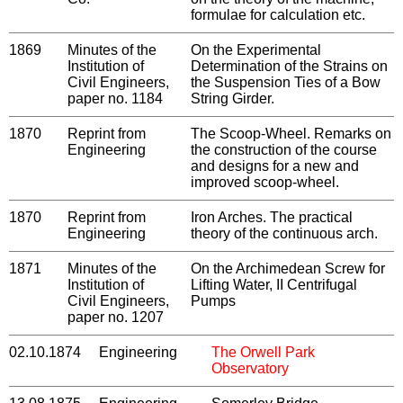
formulae for calculation etc.
1869
Minutes of the
On the Experimental
Institution of
Determination of the Strains on
Civil Engineers,
the Suspension Ties of a Bow
paper no. 1184
String Girder.
1870
Reprint from
The Scoop-Wheel. Remarks on
Engineering
the construction of the course
and designs for a new and
improved scoop-wheel.
1870
Reprint from
Iron Arches. The practical
Engineering
theory of the continuous arch.
1871
Minutes of the
On the Archimedean Screw for
Institution of
Lifting Water, II Centrifugal
Civil Engineers,
Pumps
paper no. 1207
02.10.1874
Engineering
The Orwell Park
Observatory