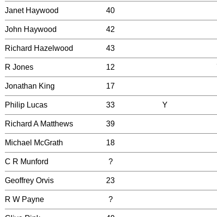
Janet Haywood
40
John Haywood
42
Richard Hazelwood
43
R Jones
12
Jonathan King
17
Philip Lucas
33
Y
Richard A Matthews
39
Michael McGrath
18
C R Munford
?
Geoffrey Orvis
23
R W Payne
?