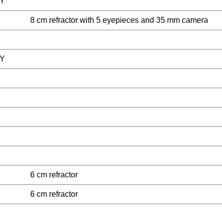
Y
8 cm refractor with 5 eyepieces and 35 mm camera
Y
6 cm refractor
6 cm refractor