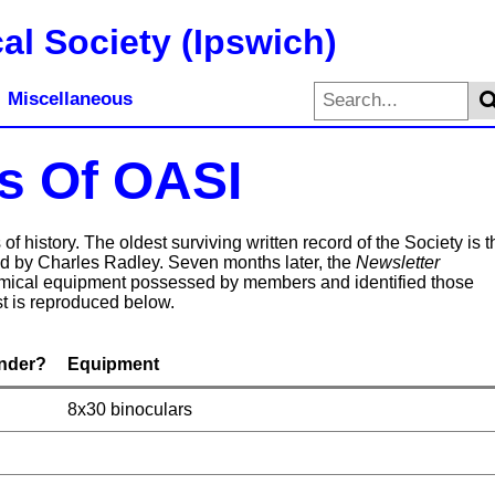
al Society (Ipswich)
Miscellaneous
s Of OASI
f history. The oldest surviving written record of the Society is t
ed by Charles Radley. Seven months later, the
Newsletter
nomical equipment possessed by members and identified those
t is reproduced below.
nder?
Equipment
8x30 binoculars