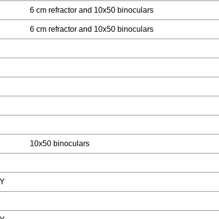
6 cm refractor and 10x50 binoculars
6 cm refractor and 10x50 binoculars
10x50 binoculars
Y