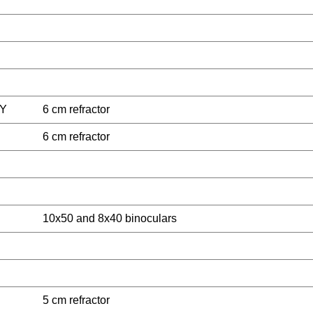
Y
6 cm refractor
6 cm refractor
10x50 and 8x40 binoculars
5 cm refractor