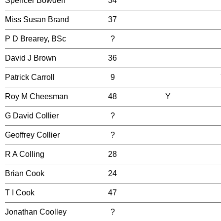
Spencer Bowden
34
Miss Susan Brand
37
P D Brearey, BSc
?
David J Brown
36
Patrick Carroll
9
Roy M Cheesman
48
Y
G David Collier
?
Geoffrey Collier
?
R A Colling
28
Brian Cook
24
T I Cook
47
Jonathan Coolley
?