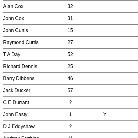
Alan Cox
32
John Cox
31
John Curtis
15
Raymond Curtis
27
T A Day
52
Richard Dennis
25
Barry Dibbens
46
Jack Ducker
57
C E Durrant
?
John Easty
1
Y
D J Eddyshaw
?