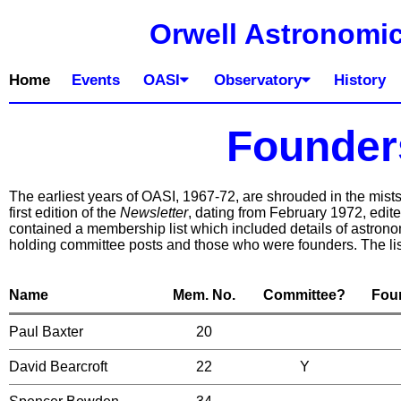
Orwell Astronomic
Home
Events
OASI
Observatory
History
Founder
The earliest years of OASI, 1967-72, are shrouded in the mists o
first edition of the
Newsletter
, dating from February 1972, edit
contained a membership list which included details of astro
holding committee posts and those who were founders. The lis
Name
Mem. No.
Committee?
Fou
Paul Baxter
20
David Bearcroft
22
Y