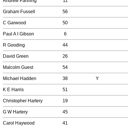
Andrew Farthing
11
Graham Fussell
56
C Garwood
50
Paul A I Gibson
6
R Gooding
44
David Green
26
Malcolm Guest
54
Michael Hadden
38
Y
K E Harris
51
Christopher Hartery
19
G W Hartery
45
Carol Haywood
41