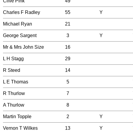
Clive Pink
49
Charles F Radley
55
Y
Michael Ryan
21
George Sargent
3
Y
Mr & Mrs John Size
16
L H Stagg
29
R Steed
14
L E Thomas
5
R Thurlow
7
A Thurlow
8
Martin Topple
2
Y
Vernon T Wilkes
13
Y