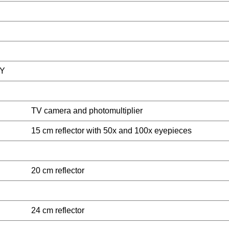
Y
TV camera and photomultiplier
15 cm reflector with 50x and 100x eyepieces
20 cm reflector
24 cm reflector