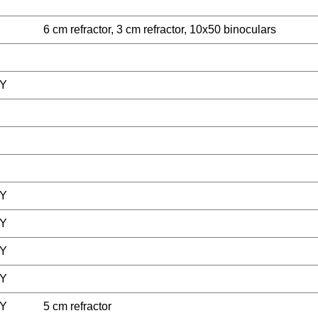
6 cm refractor, 3 cm refractor, 10x50 binoculars
Y
Y
Y
Y
Y
Y
5 cm refractor