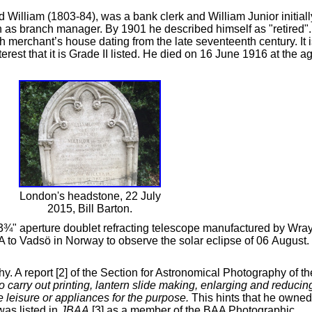
William (1803-84), was a bank clerk and William Junior initiall
ion as branch manager. By 1901 he described himself as "retired".
merchant’s house dating from the late seventeenth century. It i
nterest that it is Grade II listed. He died on 16 June 1916 at the a
London's headstone, 22 July
2015, Bill Barton.
3¾" aperture doublet refracting telescope manufactured by Wra
A to Vadsö in Norway to observe the solar eclipse of 06 August.
. A report [2] of the Section for Astronomical Photography of th
to carry out printing, lantern slide making, enlarging and reducin
 leisure or appliances for the purpose.
This hints that he owned
was listed in
JBAA
[3] as a member of the BAA Photographic