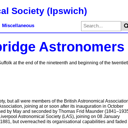
al Society (Ipswich)
Miscellaneous
bridge Astronomers
ffolk at the end of the nineteenth and beginning of the twentiet
ty, but all were members of the British Astronomical Associatio
sociation, joining at or soon after its inauguration in October
osed by May and seconded by Thomas Frid Maunder (1841–193
Liverpool Astronomical Society (LAS), joining on 08 January
1881, but overreached its organisational capabilities and faded