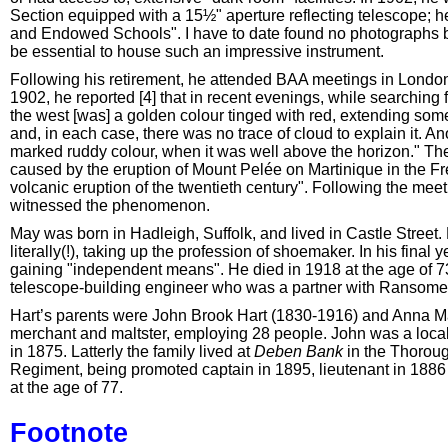
Section equipped with a 15½" aperture reflecting telescope; h
and Endowed Schools". I have to date found no photographs by
be essential to house such an impressive instrument.
Following his retirement, he attended BAA meetings in London
1902, he reported [4] that in recent evenings, while searching f
the west [was] a golden colour tinged with red, extending so
and, in each case, there was no trace of cloud to explain it. 
marked ruddy colour, when it was well above the horizon." 
caused by the eruption of Mount Pelée on Martinique in the F
volcanic eruption of the twentieth century". Following the me
witnessed the phenomenon.
May was born in Hadleigh, Suffolk, and lived in Castle Street. L
literally(!), taking up the profession of shoemaker. In his fina
gaining "independent means". He died in 1918 at the age of 73
telescope-building engineer who was a partner with Ransomes
Hart’s parents were John Brook Hart (1830-1916) and Anna Ma
merchant and maltster, employing 28 people. John was a local
in 1875. Latterly the family lived at
Deben Bank
in the Thoroug
Regiment, being promoted captain in 1895, lieutenant in 1886 
at the age of 77.
Footnote