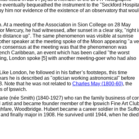
e eventually bequeathed the instrument to the "Seckford Hospita
 him nor evidence of the existence of an observatory that wou
. At a meeting of the Association in Sion College on 28 May
or Mercury, he had witnessed, after sunset in a clear sky, "right 
me distance up". The same phenomenon was visible at sunrise
Another speaker at the meeting spoke of the Moon appearing "a ve
The consensus at the meeting was that the phenomenon was
rench Caribbean, an event which has been called "the worst
eting, London spoke [5] with another meeting-goer who had also
ike London, he followed in his father’s footsteps, this time
l years he is described as "optician working astronomical" before
. Note that he was not related to
Charles May (1800-60)
, the
 of Ipswich.
rie (née Smith) (1840-1927) who ran the family business of co
 artist and became founder member of the Ipswich Fine Art Clu
hfare, Woodbridge. Hubert became a career soldier in the Suffo
and finally major in 1908. He survived until 1944, when he died