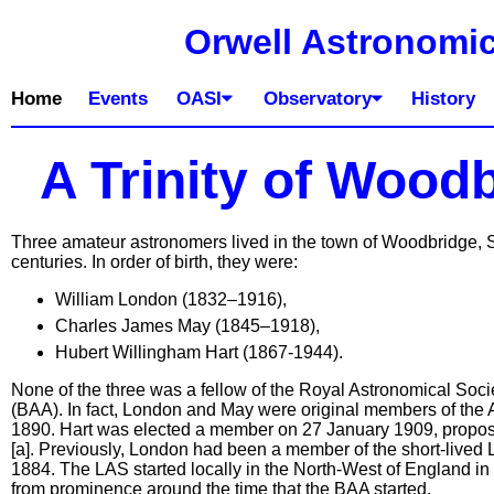
Orwell Astronomic
Home
Events
OASI
Observatory
History
A Trinity of Wood
Three amateur astronomers lived in the town of Woodbridge, Su
centuries. In order of birth, they were:
William London (1832–1916),
Charles James May (1845–1918),
Hubert Willingham Hart (1867-1944).
None of the three was a fellow of the Royal Astronomical Socie
(BAA). In fact, London and May were original members of the As
1890. Hart was elected a member on 27 January 1909, prop
[a]. Previously, London had been a member of the short-lived 
1884. The LAS started locally in the North-West of England in 
from prominence around the time that the BAA started.