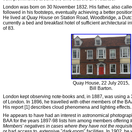
London was born on 30 November 1832. His father, also called 
followed in his footsteps, eventually achieving a better posit
He lived at
Quay House
on Station Road, Woodbridge, a Dutch 
currently a bed and breakfast hotel of sufficient architectural i
of 83.
Quay House, 22 July 2015,
Bill Barton.
London kept observing note-books and, in 1887, was using a 
of London. In 1896, he travelled with other members of the BA
His report [1] describes cloud phenomena and lighting effects.
He appears to have had an interest in astronomical photography
BAA for the years 1897-98 lists him among members offering
Members' negatives in cases where they have not the requisite
or had access to, extensive "dark-room" facilities. In 1902, he 