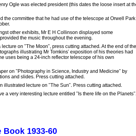
y Ogle was elected president (this dates the loose insert at th
d the committee that he had use of the telescope at Orwell Park
ober.
st other exhibits, Mr E H Collinson displayed some
provided the music throughout the evening.
ecture on "The Moon", press cutting attached. At the end of th
ographs illustrating Mr Tomkins' exposition of his theories had
e uses being a 24-inch reflector telescope of his own
aper on "Photography in Science, Industry and Medicine" by
ons and slides. Press cutting attached.
illustrated lecture on "The Sun". Press cutting attached.
very interesting lecture entitled "Is there life on the Planets"
e Book 1933-60