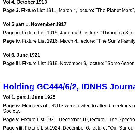
Vol 4, October 1913
Page 3.
Fixture List 1911, March 4, lecture: "The Planet Mars"
Vol 5 part 1, November 1917
Page iii.
Fixture List 1915, January 9, lecture: "Through a 3-i
Page iv.
Fixture List 1916, March 4, lecture: "The Sun's Fami
Vol 6, June 1921
Page iii.
Fixture List 1918, November 9, lecture: "Some Astro
Holding GC444/6/2, IDNHS Journa
Vol 1, part 1, June 1925
Page iv.
Members of IDNHS were invited to attend meetings of
Society.
Page v.
Fixture List 1921, December 10, lecture: "The Spectr
Page viii.
Fixture List 1924, December 6, lecture: "Our Surroun