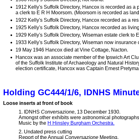
1912 Kelly's Suffolk Directory, Hancox is recorded as a
a clerk to E R H Moorsom. (Moorsom is recorded as land
1922 Kelly's Suffolk Directory, Hancox recorded as a re
1925 Kelly's Suffolk Directory, Hancox recorded as livin
1929 Kelly's Suffolk Directory, Wiseman estate clerk to
1933 Kelly's Suffolk Directory, Wiseman now insurance 
19 May 1946 Hancox died at Vine Cottage, Nacton.
Hancox was an associate member of the Ipswich Art Clu
of the Suffolk Institute of Archaeology and Natural Hist
election certificate, Hancox was Captain Ernest Pretyman
Holding GC444/1/6, IDNHS Minut
Loose inserts at front of book
1. IDNHS
Conversazione
, 13 December 1930.
Amongst other exhibits were astronomical photographs 
Music by the
H Hinsley Burgham Orchestra.
2. Undated press cutting
Report of the Annual
Conversazione
Meeting.