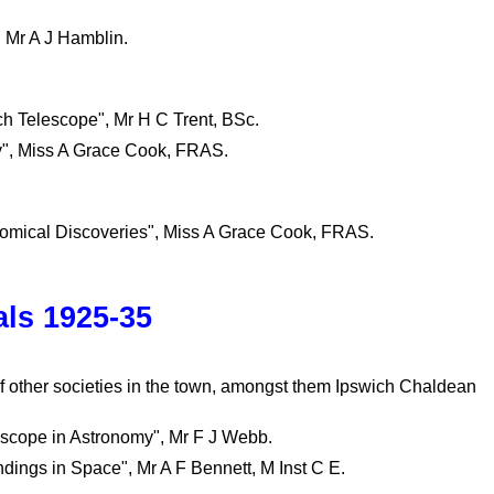
, Mr A J Hamblin.
nch Telescope", Mr H C Trent, BSc.
ly", Miss A Grace Cook, FRAS.
nomical Discoveries", Miss A Grace Cook, FRAS.
ls 1925-35
 other societies in the town, amongst them Ipswich Chaldean
oscope in Astronomy", Mr F J Webb.
dings in Space", Mr A F Bennett, M Inst C E.