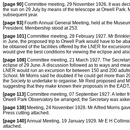
[page 90]
Committee meeting, 29 November 1926. It was decided
the sun on 29 July by means of the telescope at Orwell Park. M
subsequent year.
[page 93]
Fourth Annual General Meeting, held at the Museum,
President. Membership stood at 253.
[page 101]
Committee meeting, 28 February 1927. Mr Brinkley 
in June, the proposed trip to Orwell Park would have to be ab
be obtained of the facilities offered by the LNER for excursions t
would give the best conditions for viewing the eclipse and also
[page 108]
Committee meeting, 21 March 1927. The Secretary g
eclipse of 29 June. A discussion followed as to ways and mean
LNER would run an excursion for between 150 and 200 adults 
School. Mr Morris said he doubted if he could get more than 20 f
the Society to undertake to organise. Mr Reid proposed and M
suggesting that they make known their proposals in the EADT,
[page 113]
Committee meeting, 07 September 1927. A letter fr
Orwell Park Observatory be arranged; the Secretary was asked t
[page 138]
Meeting, 24 November 1928. Mr Alfred Morris gave 
Press cutting attached.
[page 140]
Annual Meeting, 19 January 1929. Mr E H Collinso
attached.