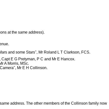
sons at the same address).
venue.
 Mars and some Stars", Mr Roland L T Clarkson, FCS.
rk, Capt E G Pretyman, P C and Mr E Hancox.
Mr A Morris, MSc.
e Camera", Mr E H Collinson.
e same address. The other members of the Collinson family now