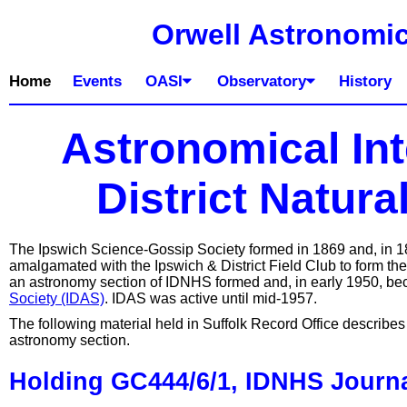
Orwell Astronomic
Home
Events
OASI
Observatory
History
Astronomical Int
District Natura
The Ipswich Science-Gossip Society formed in 1869 and, in 187
amalgamated with the Ipswich & District Field Club to form the
an astronomy section of IDNHS formed and, in early 1950, b
Society (IDAS)
. IDAS was active until mid-1957.
The following material held in Suffolk Record Office describes 
astronomy section.
Holding GC444/6/1, IDNHS Journa