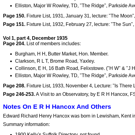
Elliston, Major W Rowley, TD, "The Ridge", Parkside A
Page 150.
Fixture List, 1931, January 31, lecture: "The Moon
Page 151.
Fixture List, 1932, February 27, lecture: "The Sun",
Vol 1, part 4, December 1935
Page 204.
List of members includes:
Burgham, H H, Butter Market, Hon. Member.
Clarkson, R L T, Brome Road, Yaxley.
Collinson, E H, 16 Bath Road, Felixstowe. ("H W" & "J H
Elliston, Major W Rowley, TD, "The Ridge", Parkside A
Page 208.
Fixture List, 1933, November 4, Lecture: "Is There 
Page 246-253.
A Visit to an Observatory, by E R H Hancox, FSA 
Notes On E R H Hancox And Others
Edward Richard Henry Hancox was born in Lewisham, Kent in 1
Summary information:
1900 Kelly's Suffolk Directory, not found.