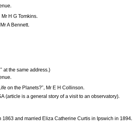
venue.
", Mr H G Tomkins.
 Mr A Bennett.
" at the same address.)
venue.
Life on the Planets?", Mr E H Collinson.
(article is a general story of a visit to an observatory).
863 and married Eliza Catherine Curtis in Ipswich in 1894.