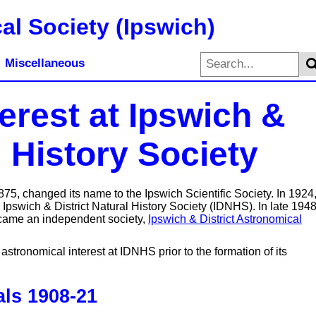
al Society (Ipswich)
Miscellaneous
erest at Ipswich &
l History Society
5, changed its name to the Ipswich Scientific Society. In 1924, 
 Ipswich & District Natural History Society (IDNHS). In late 1948
ecame an independent society,
Ipswich & District Astronomical
astronomical interest at IDNHS prior to the formation of its
ls 1908-21