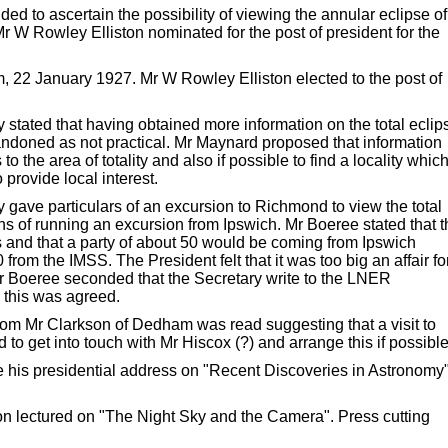
 to ascertain the possibility of viewing the annular eclipse of
r W Rowley Elliston nominated for the post of president for the
 22 January 1927. Mr W Rowley Elliston elected to the post of
stated that having obtained more information on the total eclip
andoned as not practical. Mr Maynard proposed that information
o the area of totality and also if possible to find a locality whic
 provide local interest.
ave particulars of an excursion to Richmond to view the total
s of running an excursion from Ipswich. Mr Boeree stated that t
and that a party of about 50 would be coming from Ipswich
rom the IMSS. The President felt that it was too big an affair fo
r Boeree seconded that the Secretary write to the LNER
 this was agreed.
om Mr Clarkson of Dedham was read suggesting that a visit to
o get into touch with Mr Hiscox (?) and arrange this if possible
his presidential address on "Recent Discoveries in Astronomy"
n lectured on "The Night Sky and the Camera". Press cutting