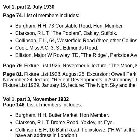
Vol 1, part 2, July 1930
Page 74.
List of members includes:
Burgham, H H, 73 Constable Road, Hon. Member.
Clarkson, R L T, "The Poplars", Oakley, Suffolk.
Collinson, E H, 64, Westerfield Road (three other Collin
Cook, Miss A G, 3, St. Edmunds Road.
Elliston, Major W Rowley, TD, "The Ridge", Parkside A
Page 79.
Fixture List 1926, November 6, lecture: "The Moon,
Page 81.
Fixture List 1928, August 25, Excursion: Orwell Pa
November 24, lecture: "Recent Developments in Astronomy", 
Fixture List 1929, January 19, lecture: "The Night Sky and th
Vol 1, part 3, November 1932
Page 146.
List of members includes:
Burgham, H H, Butter Market, Hon Member.
Clarkson, R L T, Brome Road, Yaxley, nr. Eye.
Collinson, E H, 16 Bath Road, Felixstowe. ("H W" at th
have an address in London.)