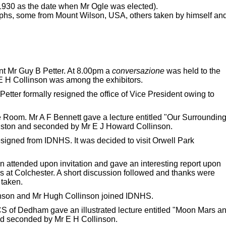
1930 as the date when Mr Ogle was elected).
hs, some from Mount Wilson, USA, others taken by himself an
nt Mr Guy B Petter. At 8.00pm a
conversazione
was held to the
 H Collinson was among the exhibitors.
ter formally resigned the office of Vice President owing to
oom. Mr A F Bennett gave a lecture entitled "Our Surroundin
liston and seconded by Mr E J Howard Collinson.
signed from IDNHS. It was decided to visit Orwell Park
 attended upon invitation and gave an interesting report upon
es at Colchester. A short discussion followed and thanks were
 taken.
nson and Mr Hugh Collinson joined IDNHS.
 of Dedham gave an illustrated lecture entitled "Moon Mars a
nd seconded by Mr E H Collinson.