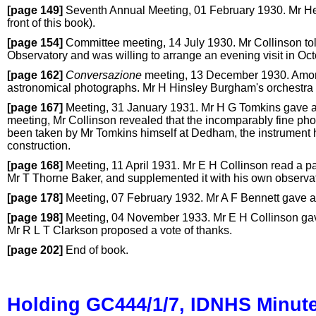
[page 149]
Seventh Annual Meeting, 01 February 1930. Mr Henr
front of this book).
[page 154]
Committee meeting, 14 July 1930. Mr Collinson tol
Observatory and was willing to arrange an evening visit in Oct
[page 162]
Conversazione
meeting, 13 December 1930. Among
astronomical photographs. Mr H Hinsley Burgham's orchestra 
[page 167]
Meeting, 31 January 1931. Mr H G Tomkins gave a l
meeting, Mr Collinson revealed that the incomparably fine phot
been taken by Mr Tomkins himself at Dedham, the instrument h
construction.
[page 168]
Meeting, 11 April 1931. Mr E H Collinson read a p
Mr T Thorne Baker, and supplemented it with his own observati
[page 178]
Meeting, 07 February 1932. Mr A F Bennett gave an 
[page 198]
Meeting, 04 November 1933. Mr E H Collinson gave a 
Mr R L T Clarkson proposed a vote of thanks.
[page 202]
End of book.
Holding GC444/1/7, IDNHS Minut