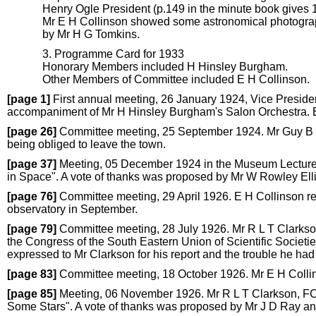
Henry Ogle President (p.149 in the minute book gives 
Mr E H Collinson showed some astronomical photograp
by Mr H G Tomkins.
3. Programme Card for 1933
Honorary Members included H Hinsley Burgham.
Other Members of Committee included E H Collinson.
[page 1]
First annual meeting, 26 January 1924, Vice Preside
accompaniment of Mr H Hinsley Burgham's Salon Orchestra. E
[page 26]
Committee meeting, 25 September 1924. Mr Guy B Pet
being obliged to leave the town.
[page 37]
Meeting, 05 December 1924 in the Museum Lecture R
in Space". A vote of thanks was proposed by Mr W Rowley El
[page 76]
Committee meeting, 29 April 1926. E H Collinson re
observatory in September.
[page 79]
Committee meeting, 28 July 1926. Mr R L T Clarkson
the Congress of the South Eastern Union of Scientific Societi
expressed to Mr Clarkson for his report and the trouble he had
[page 83]
Committee meeting, 18 October 1926. Mr E H Colli
[page 85]
Meeting, 06 November 1926. Mr R L T Clarkson, FCS
Some Stars". A vote of thanks was proposed by Mr J D Ray a