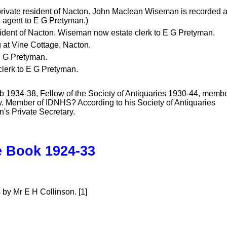
 private resident of Nacton. John Maclean Wiseman is recorded 
 agent to E G Pretyman.)
sident of Nacton. Wiseman now estate clerk to E G Pretyman.
g at Vine Cottage, Nacton.
 E G Pretyman.
clerk to E G Pretyman.
b 1934-38, Fellow of the Society of Antiquaries 1930-44, memb
ory. Member of IDNHS? According to his Society of Antiquaries
's Private Secretary.
e Book 1924-33
by Mr E H Collinson. [1]