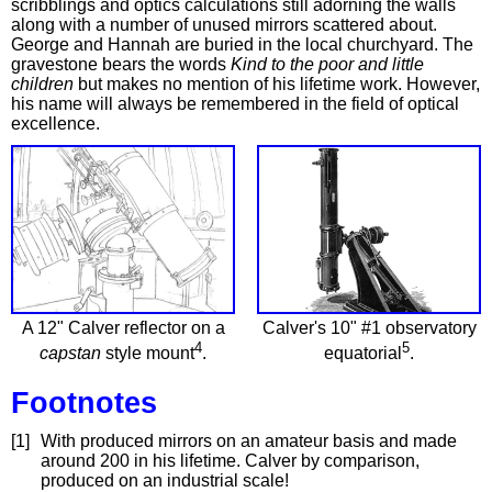
scribblings and optics calculations still adorning the walls
along with a number of unused mirrors scattered about.
George and Hannah are buried in the local churchyard. The
gravestone bears the words
Kind to the poor and little
children
but makes no mention of his lifetime work. However,
his name will always be remembered in the field of optical
excellence.
A 12" Calver reflector on a
Calver's 10" #1 observatory
4
5
capstan
style mount
.
equatorial
.
Footnotes
[1]
With produced mirrors on an amateur basis and made
around 200 in his lifetime. Calver by comparison,
produced on an industrial scale!