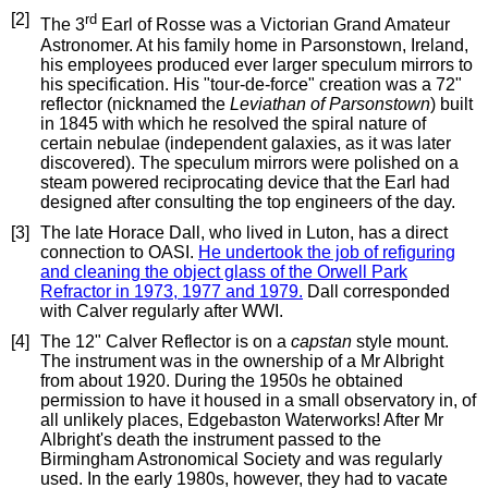
[2]
rd
The 3
Earl of Rosse was a Victorian Grand Amateur
Astronomer. At his family home in Parsonstown, Ireland,
his employees produced ever larger speculum mirrors to
his specification. His "tour-de-force" creation was a 72"
reflector (nicknamed the
Leviathan of Parsonstown
) built
in 1845 with which he resolved the spiral nature of
certain nebulae (independent galaxies, as it was later
discovered). The speculum mirrors were polished on a
steam powered reciprocating device that the Earl had
designed after consulting the top engineers of the day.
[3]
The late Horace Dall, who lived in Luton, has a direct
connection to OASI.
He undertook the job of refiguring
and cleaning the object glass of the Orwell Park
Refractor in 1973, 1977 and 1979.
Dall corresponded
with Calver regularly after WWI.
[4]
The 12" Calver Reflector is on a
capstan
style mount.
The instrument was in the ownership of a Mr Albright
from about 1920. During the 1950s he obtained
permission to have it housed in a small observatory in, of
all unlikely places, Edgebaston Waterworks! After Mr
Albright's death the instrument passed to the
Birmingham Astronomical Society and was regularly
used. In the early 1980s, however, they had to vacate