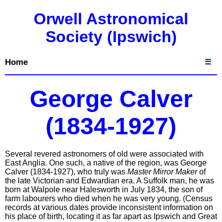
Orwell Astronomical
Society (Ipswich)
Home
☰
George Calver
(1834-1927)
Several revered astronomers of old were associated with
East Anglia. One such, a native of the region, was George
Calver (1834-1927), who truly was
Master Mirror Maker
of
the late Victorian and Edwardian era. A Suffolk man, he was
born at Walpole near Halesworth in July 1834, the son of
farm labourers who died when he was very young. (Census
records at various dates provide inconsistent information on
his place of birth, locating it as far apart as Ipswich and Great