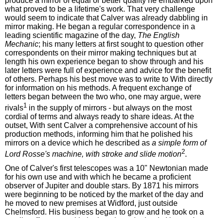
produce a mirror of equal or better quality he embarked upon
what proved to be a lifetime's work. That very challenge
would seem to indicate that Calver was already dabbling in
mirror making. He began a regular correspondence in a
leading scientific magazine of the day,
The English
Mechanic
; his many letters at first sought to question other
correspondents on their mirror making techniques but at
length his own experience began to show through and his
later letters were full of experience and advice for the benefit
of others. Perhaps his best move was to write to With directly
for information on his methods. A frequent exchange of
letters began between the two who, one may argue, were
1
rivals
in the supply of mirrors - but always on the most
cordial of terms and always ready to share ideas. At the
outset, With sent Calver a comprehensive account of his
production methods, informing him that he polished his
mirrors on a device which he described as
a simple form of
2
Lord Rosse's machine, with stroke and slide motion
.
One of Calver's first telescopes was a 10" Newtonian made
for his own use and with which he became a proficient
observer of Jupiter and double stars. By 1871 his mirrors
were beginning to be noticed by the market of the day and
he moved to new premises at Widford, just outside
Chelmsford. His business began to grow and he took on a