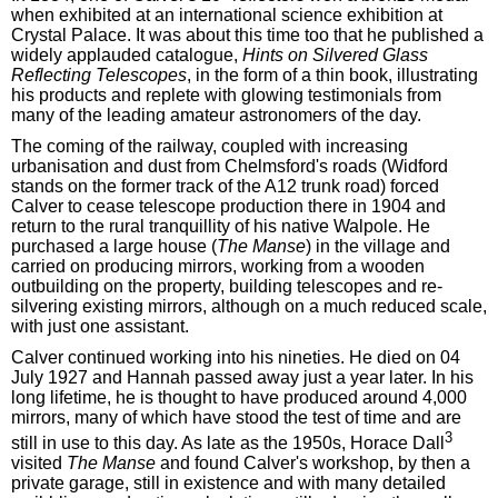
when exhibited at an international science exhibition at
Crystal Palace. It was about this time too that he published a
widely applauded catalogue,
Hints on Silvered Glass
Reflecting Telescopes
, in the form of a thin book, illustrating
his products and replete with glowing testimonials from
many of the leading amateur astronomers of the day.
The coming of the railway, coupled with increasing
urbanisation and dust from Chelmsford's roads (Widford
stands on the former track of the A12 trunk road) forced
Calver to cease telescope production there in 1904 and
return to the rural tranquillity of his native Walpole. He
purchased a large house (
The Manse
) in the village and
carried on producing mirrors, working from a wooden
outbuilding on the property, building telescopes and re-
silvering existing mirrors, although on a much reduced scale,
with just one assistant.
Calver continued working into his nineties. He died on 04
July 1927 and Hannah passed away just a year later. In his
long lifetime, he is thought to have produced around 4,000
mirrors, many of which have stood the test of time and are
3
still in use to this day. As late as the 1950s, Horace Dall
visited
The Manse
and found Calver's workshop, by then a
private garage, still in existence and with many detailed