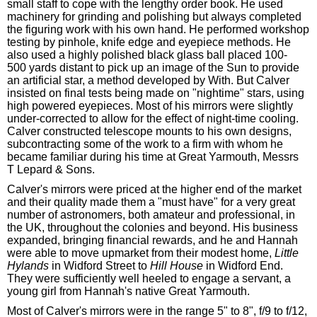
small staff to cope with the lengthy order book. He used
machinery for grinding and polishing but always completed
the figuring work with his own hand. He performed workshop
testing by pinhole, knife edge and eyepiece methods. He
also used a highly polished black glass ball placed 100-
500 yards distant to pick up an image of the Sun to provide
an artificial star, a method developed by With. But Calver
insisted on final tests being made on "nightime" stars, using
high powered eyepieces. Most of his mirrors were slightly
under-corrected to allow for the effect of night-time cooling.
Calver constructed telescope mounts to his own designs,
subcontracting some of the work to a firm with whom he
became familiar during his time at Great Yarmouth, Messrs
T Lepard & Sons.
Calver's mirrors were priced at the higher end of the market
and their quality made them a "must have" for a very great
number of astronomers, both amateur and professional, in
the UK, throughout the colonies and beyond. His business
expanded, bringing financial rewards, and he and Hannah
were able to move upmarket from their modest home,
Little
Hylands
in Widford Street to
Hill House
in Widford End.
They were sufficiently well heeled to engage a servant, a
young girl from Hannah's native Great Yarmouth.
Most of Calver's mirrors were in the range 5" to 8", f/9 to f/12,