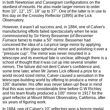
in both Newtonian and Cassegrain configurations on the
sturdiest of mounts. He also made larger mirrors to order
from 10", 12", 15", 18" up to 37". One of the latter is in use to
this day on the Crossley Reflector (1895) at the Lick
Observatory.
However, it wasn't all success and, in 1884, one of Calver's
manufacturing efforts failed spectacularly when he was
commissioned by Sir Henry Bessemer (of
Bessemer
Furnace
fame) to make a 50" mirror. Bessemer had
conceived the idea of a cut-price large mirror by applying
suction to a thin glass spherical mirror and polishing it over a
"pressure cup". The mirror was never mounted in a
telescope and its eventual fate is unclear, although there is a
school of thought that it was cut up into several smaller
mirrors. The failure did not dent Calver's confidence and,
some time later, when Mr James Lick offered a prize for a
world record sized mirror, Calver caused a sensation in the
telescope-building world by offering to produce a mirror of
100" diameter. His offer was never taken up! Bear in mind
that this was some considerable time before G W Richley
and his team finally produced a 100" mirror in 1917 for the
giant reflector at Mount Wilson Observatory, California, after
six years of figuring work.
In 1884, one of Calver's 10" reflectors won a bronze medal