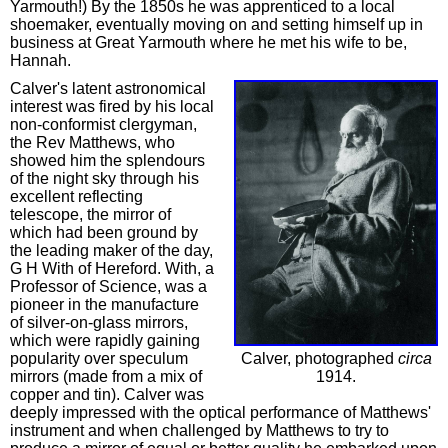
Yarmouth!) By the 1850s he was apprenticed to a local
shoemaker, eventually moving on and setting himself up in
business at Great Yarmouth where he met his wife to be,
Hannah.
Calver's latent astronomical
interest was fired by his local
non-conformist clergyman,
the Rev Matthews, who
showed him the splendours
of the night sky through his
excellent reflecting
telescope, the mirror of
which had been ground by
the leading maker of the day,
G H With of Hereford. With, a
Professor of Science, was a
pioneer in the manufacture
of silver-on-glass mirrors,
which were rapidly gaining
popularity over speculum
Calver, photographed
circa
mirrors (made from a mix of
1914.
copper and tin). Calver was
deeply impressed with the optical performance of Matthews'
instrument and when challenged by Matthews to try to